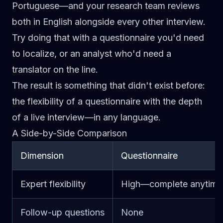
Portuguese—and your research team reviews
both in English alongside every other interview.
Try doing that with a questionnaire you'd need
to localize, or an analyst who'd need a
translator on the line.
The result is something that didn't exist before:
the flexibility of a questionnaire with the depth
of a live interview—in any language.
A Side-by-Side Comparison
Dimension
Questionnaire
Expert flexibility
High—complete anytime
Follow-up questions
None