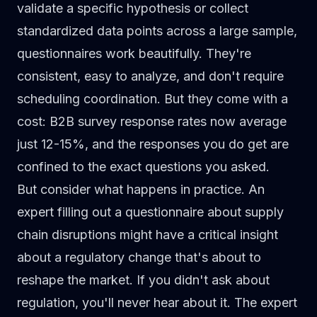
validate a specific hypothesis or collect
standardized data points across a large sample,
questionnaires work beautifully. They're
consistent, easy to analyze, and don't require
scheduling coordination. But they come with a
cost:
B2B survey response rates now average
just 12-15%
, and the responses you do get are
confined to the exact questions you asked.
But consider what happens in practice. An
expert filling out a questionnaire about supply
chain disruptions might have a critical insight
about a regulatory change that's about to
reshape the market. If you didn't ask about
regulation, you'll never hear about it. The expert