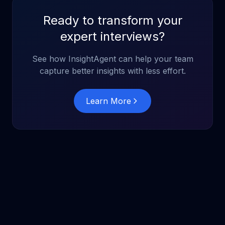
Ready to transform your
expert interviews?
See how InsightAgent can help your team
capture better insights with less effort.
Learn More