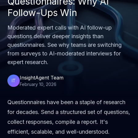
Questionnaires: Why AI
Follow-Ups Win
Moderated expert calls with AI follow-up
questions deliver deeper insights than
questionnaires. See why teams are switching
from surveys to AI-moderated interviews for
expert research.
InsightAgent Team
IT
February 10, 2026
Questionnaires have been a staple of research
for decades. Send a structured set of questions,
collect responses, compile a report. It's
efficient, scalable, and well-understood.