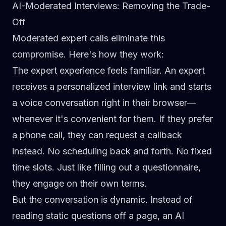
AI-Moderated Interviews: Removing the Trade-
Off
Moderated expert calls
eliminate this
compromise. Here's how they work:
The expert experience feels familiar.
An expert
receives a personalized interview link and starts
a voice conversation right in their browser—
whenever it's convenient for them. If they prefer
a phone call, they can request a callback
instead. No scheduling back and forth. No fixed
time slots. Just like filling out a questionnaire,
they engage on their own terms.
But the conversation is dynamic.
Instead of
reading static questions off a page, an
AI