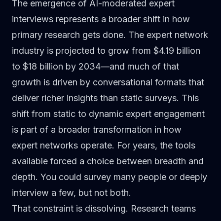
The emergence of AI-moderated expert
interviews represents a broader shift in how
primary research
gets done. The expert network
industry is projected to grow from
$4.19 billion
to $18 billion by 2034
—and much of that
growth is driven by conversational formats that
deliver richer insights than static surveys. This
shift from static to dynamic expert engagement
is part of a
broader transformation in how
expert networks operate
. For years, the tools
available forced a choice between breadth and
depth. You could survey many people or deeply
interview a few, but not both.
That constraint is dissolving. Research teams