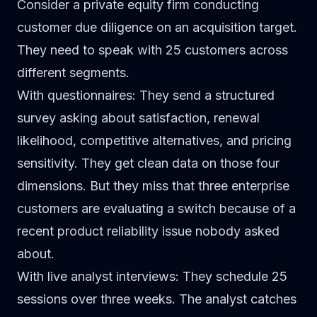
Consider a private equity firm conducting
customer due diligence
on an acquisition target.
They need to speak with 25 customers across
different segments.
With questionnaires
: They send a structured
survey asking about satisfaction, renewal
likelihood, competitive alternatives, and pricing
sensitivity. They get clean data on those four
dimensions. But they miss that three enterprise
customers are evaluating a switch because of a
recent product reliability issue nobody asked
about.
With live analyst interviews
: They schedule 25
sessions over three weeks. The analyst catches