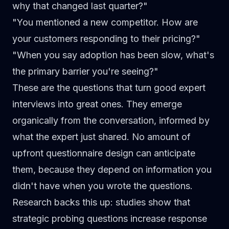
why that changed last quarter?"
"You mentioned a new competitor. How are
your customers responding to their pricing?"
"When you say adoption has been slow, what's
the primary barrier you're seeing?"
These are the questions that
turn good expert
interviews into great ones
. They emerge
organically from the conversation, informed by
what the expert just shared. No amount of
upfront questionnaire design can anticipate
them, because they depend on information you
didn't have when you wrote the questions.
Research backs this up: studies show that
strategic probing questions increase response