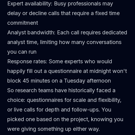
Expert availability
: Busy professionals may
delay or decline calls that require a fixed time
commitment
Analyst bandwidth
: Each call requires dedicated
analyst time, limiting how many conversations
you can run
Response rates
: Some experts who would
happily fill out a questionnaire at midnight won't
block 45 minutes on a Tuesday afternoon
So research teams have historically faced a
choice: questionnaires for scale and flexibility,
or live calls for depth and follow-ups. You
picked one based on the project, knowing you
were giving something up either way.