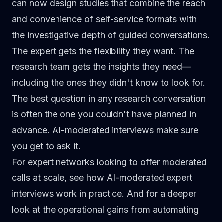
can now design studies that combine the reach
and convenience of self-service formats with
the investigative depth of guided conversations.
The expert gets the flexibility they want. The
research team gets the insights they need—
including the ones they didn't know to look for.
The best question in any research conversation
is often the one you couldn't have planned in
advance. AI-moderated interviews make sure
you get to ask it.
For expert networks looking to offer moderated
calls at scale, see how
AI-moderated expert
interviews
work in practice. And for a deeper
look at the operational gains from automating