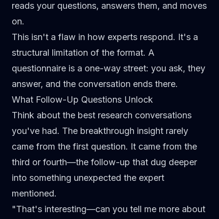
reads your questions, answers them, and moves
on.
This isn't a flaw in how experts respond. It's a
structural limitation of the format. A
questionnaire is a one-way street: you ask, they
answer, and the conversation ends there.
What Follow-Up Questions Unlock
Think about the best research conversations
you've had. The breakthrough insight rarely
came from the first question. It came from the
third or fourth—the follow-up that dug deeper
into something unexpected the expert
mentioned.
"That's interesting—can you tell me more about