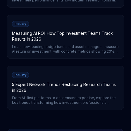
investment performance, and how modern research tools are
transforming the process for institutional investors.
Industry
Measuring AI ROI: How Top Investment Teams Track
Results in 2026
Learn how leading hedge funds and asset managers measure
AI return on investment, with concrete metrics showing 20%
cost reductions and 3-5% performance improvements from
AI-first strategies.
Industry
5 Expert Network Trends Reshaping Research Teams
in 2026
From AI-first platforms to on-demand expertise, explore the
key trends transforming how investment professionals
access and leverage expert networks for primary research.