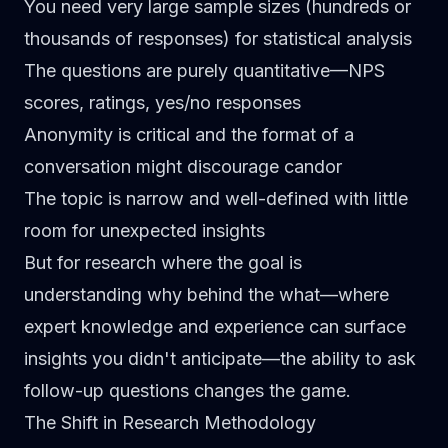
You need very large sample sizes
(hundreds or
thousands of responses) for statistical analysis
The questions are purely quantitative
—NPS
scores, ratings, yes/no responses
Anonymity is critical
and the format of a
conversation might discourage candor
The topic is narrow and well-defined
with little
room for unexpected insights
But for research where the goal is
understanding
why
behind the
what
—where
expert knowledge and experience can surface
insights you didn't anticipate—the ability to ask
follow-up questions changes the game.
The Shift in Research Methodology