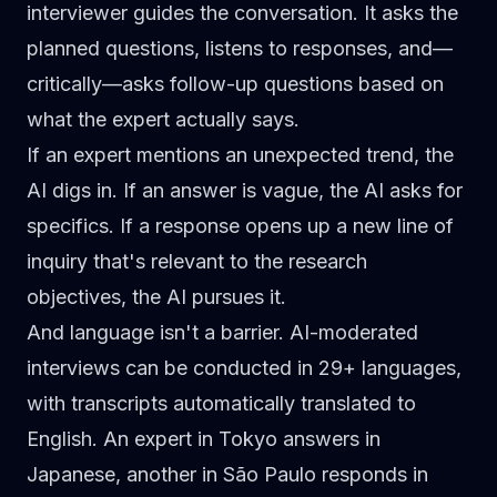
interviewer guides the conversation
. It asks the
planned questions, listens to responses, and—
critically—asks follow-up questions based on
what the expert actually says.
If an expert mentions an unexpected trend, the
AI digs in. If an answer is vague, the AI asks for
specifics. If a response opens up a new line of
inquiry that's relevant to the research
objectives, the AI pursues it.
And language isn't a barrier.
AI-moderated
interviews can be conducted in 29+ languages,
with transcripts automatically translated to
English. An expert in Tokyo answers in
Japanese, another in São Paulo responds in