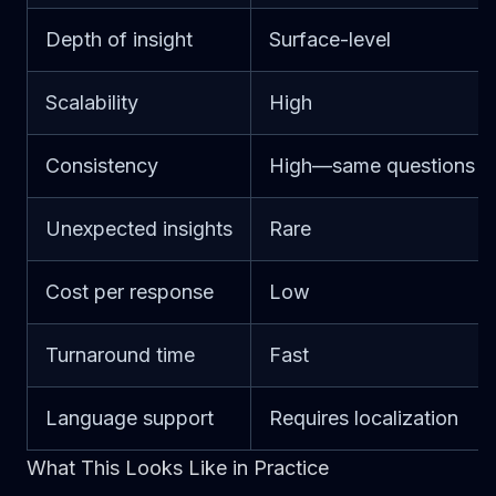
Depth of insight
Surface-level
Scalability
High
Consistency
High—same questions
Unexpected insights
Rare
Cost per response
Low
Turnaround time
Fast
Language support
Requires localization
What This Looks Like in Practice