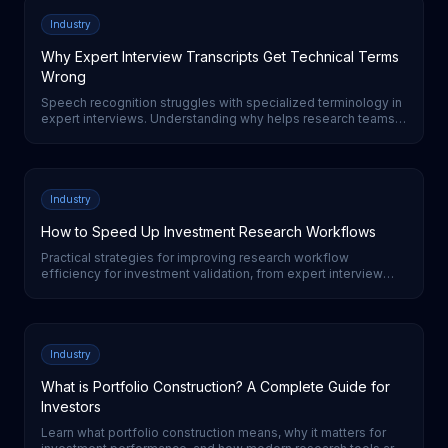
Industry
Why Expert Interview Transcripts Get Technical Terms
Wrong
Speech recognition struggles with specialized terminology in
expert interviews. Understanding why helps research teams
evaluate transcription quality and set realistic expectations.
Industry
How to Speed Up Investment Research Workflows
Practical strategies for improving research workflow
efficiency for investment validation, from expert interview
automation to AI-powered analysis tools.
Industry
What is Portfolio Construction? A Complete Guide for
Investors
Learn what portfolio construction means, why it matters for