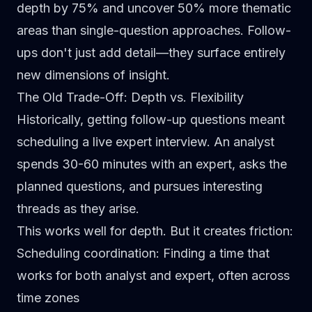
depth by
75% and uncover 50% more thematic
areas
than single-question approaches. Follow-
ups don't just add detail—they surface entirely
new dimensions of insight.
The Old Trade-Off: Depth vs. Flexibility
Historically, getting follow-up questions meant
scheduling a live expert interview. An analyst
spends 30-60 minutes with an expert, asks the
planned questions, and pursues interesting
threads as they arise.
This works well for depth. But it creates friction:
Scheduling coordination
: Finding a time that
works for both analyst and expert, often across
time zones