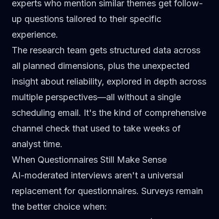
experts who mention similar themes get follow-
up questions tailored to their specific
experience.
The research team gets structured data across
all planned dimensions, plus the unexpected
insight about reliability, explored in depth across
multiple perspectives—all without a single
scheduling email. It's the kind of comprehensive
channel check
that used to take weeks of
analyst time.
When Questionnaires Still Make Sense
AI-moderated interviews aren't a universal
replacement for questionnaires. Surveys remain
the better choice when: