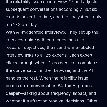
the reliability issue on interview #7 and adjusts
subsequent conversations accordingly. But six
experts never find time, and the analyst can only
run 2-3 per day.
With AI-moderated interviews
: They set up the
interview guide with core questions and
research objectives, then send white-labeled
interview links to all 25 experts. Each expert
clicks through when it's convenient, completes
the conversation in their browser, and the AI
handles the rest. When the reliability issue
comes up in conversation #4, the AI probes
deeper—asking about frequency, impact, and
whether it's affecting renewal decisions. Other