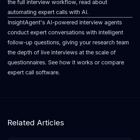
the full interview workflow, read about
automating expert calls with AI
.
InsightAgent's AI-powered interview agents
conduct expert conversations with intelligent
follow-up questions, giving your research team
the depth of live interviews at the scale of
questionnaires.
See how it works
or
compare
expert call software
.
Related Articles