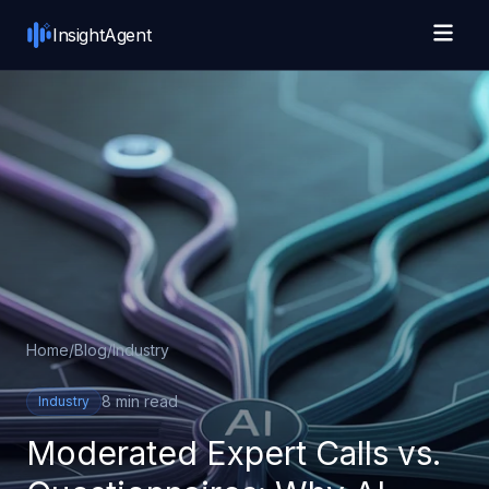
Skip to main content
InsightAgent
Home
/
Blog
/
Industry
8 min read
Industry
Moderated Expert Calls vs.