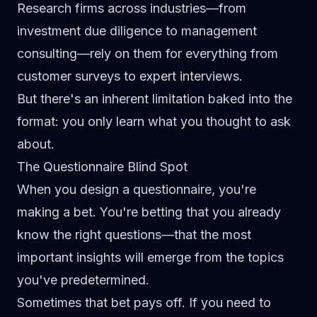
Research firms across industries—from
investment due diligence to management
consulting—rely on them for everything from
customer surveys to expert interviews.
But there's an inherent limitation baked into the
format:
you only learn what you thought to ask
about.
The Questionnaire Blind Spot
When you design a questionnaire, you're
making a bet. You're betting that you already
know the right questions—that the most
important insights will emerge from the topics
you've predetermined.
Sometimes that bet pays off. If you need to