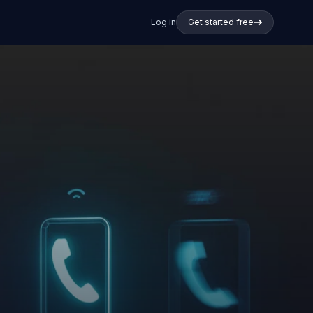
Log in
Get started free