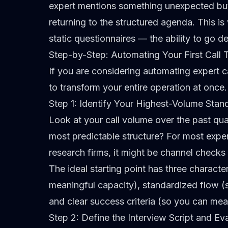
expert mentions something unexpected but 
returning to the structured agenda. This i
static questionnaires
— the ability to go d
Step-by-Step: Automating Your First Call 
If you are considering automating expert cal
to transform your entire operation at once. 
Step 1: Identify Your Highest-Volume Stan
Look at your call volume over the past qua
most predictable structure? For most expert
research firms, it might be channel checks 
The ideal starting point has three characte
meaningful capacity), standardized flow (s
and clear success criteria (so you can me
Step 2: Define the Interview Script and Eva