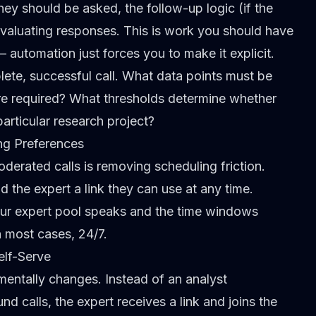
ey should be asked, the follow-up logic (if the
 evaluating responses. This is work you should have
automation just forces you to make it explicit.
lete, successful call. What data points must be
re required? What thresholds determine whether
particular research project?
ng Preferences
erated calls is removing scheduling friction.
 the expert a link they can use at any time.
our expert pool speaks and the time windows
n most cases, 24/7.
elf-Serve
mentally changes. Instead of an analyst
 calls, the expert receives a link and joins the