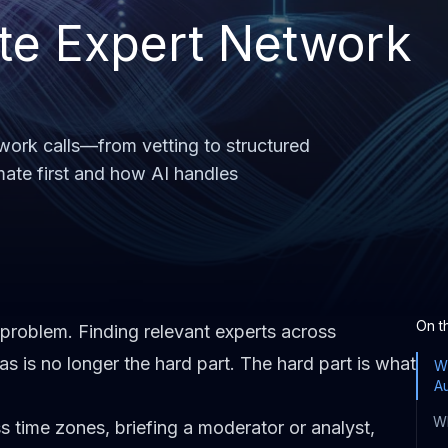
te Expert Network
work calls—from vetting to structured
mate first and how AI handles
On t
problem. Finding relevant experts across
as is no longer the hard part. The hard part is what
Wh
A
Wh
s time zones, briefing a moderator or analyst,