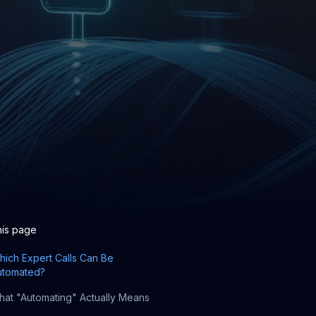
his page
ich Expert Calls Can Be
utomated?
at "Automating" Actually Means