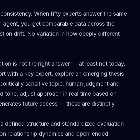
is consistency. When fifty experts answer the same
I agent, you get comparable data across the
tion drift. No variation in how deeply different
on is not the right answer — at least not today.
rt with a key expert, explore an emerging thesis
olitically sensitive topic, human judgment and
ead tone, adjust approach in real time based on
generates future access — these are distinctly
s a defined structure and standardized evaluation
ds on relationship dynamics and open-ended