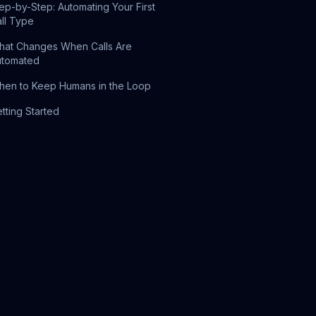
ep-by-Step: Automating Your First
ll Type
at Changes When Calls Are
utomated
en to Keep Humans in the Loop
tting Started