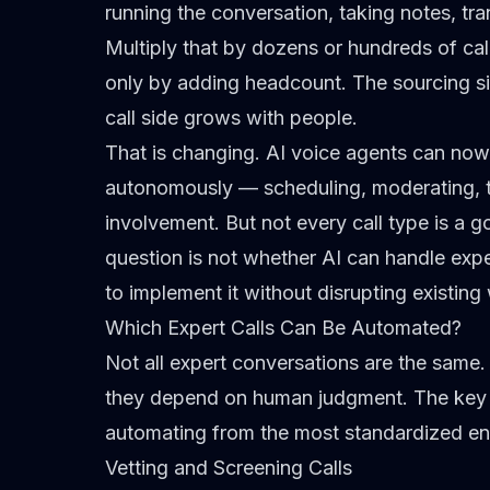
running the conversation, taking notes, tr
Multiply that by dozens or hundreds of ca
only by adding headcount. The sourcing s
call side grows with people.
That is changing. AI voice agents can now
autonomously — scheduling, moderating, 
involvement. But not every call type is a 
question is not whether AI can handle expe
to implement it without disrupting existing
Which Expert Calls Can Be Automated?
Not all expert conversations are the same
they depend on human judgment. The key i
automating from the most standardized en
Vetting and Screening Calls