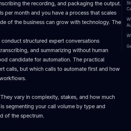
anscribing the recording, and packaging the output.
St
Ca
lls per month and you have a process that scales
Wh
ide of the business can grow with technology. The
A
Wh
 conduct structured expert conversations
Ge
transcribing, and summarizing without human
good candidate for automation. The practical
rt calls, but which calls to automate first and how
 workflows.
. They vary in complexity, stakes, and how much
s segmenting your call volume by type and
d of the spectrum.