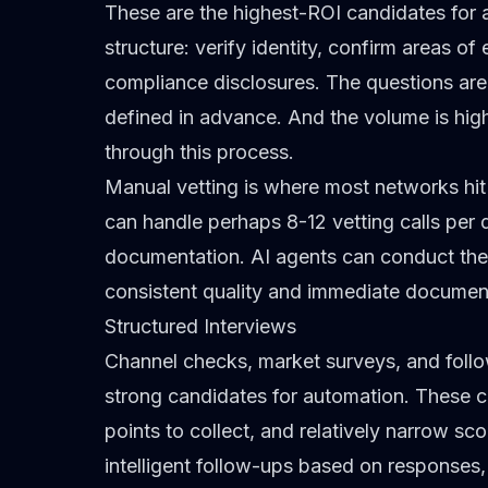
These are the highest-ROI candidates for a
structure: verify identity, confirm areas o
compliance disclosures. The questions are 
defined in advance. And the volume is hig
through this process.
Manual vetting is where most networks hit t
can handle perhaps 8-12 vetting calls per
documentation. AI agents can conduct the
consistent quality and immediate documen
Structured Interviews
Channel checks, market surveys, and follo
strong candidates for automation. These co
points to collect, and relatively narrow sc
intelligent follow-ups based on responses