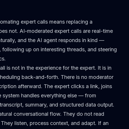
omating expert calls means replacing a
oes not. AI-moderated expert calls are real-time
turally, and the AI agent responds in kind —
following up on interesting threads, and steering
cs.
is not in the experience for the expert. It is in
 scheduling back-and-forth. There is no moderator
iption afterward. The expert clicks a link, joins
he system handles everything else — from
transcript, summary, and structured data output.
atural conversational flow. They do not read
 They listen, process context, and adapt. If an