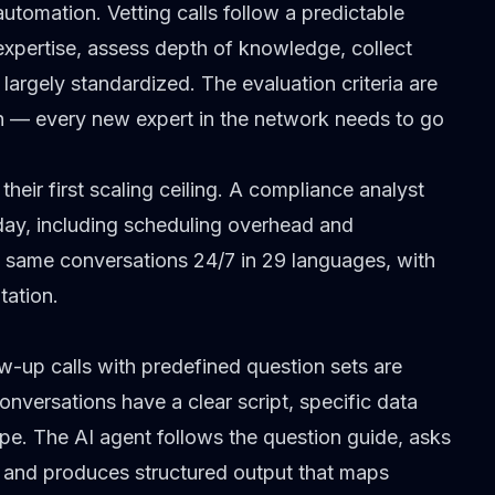
utomation. Vetting calls follow a predictable
f expertise, assess depth of knowledge, collect
largely standardized. The evaluation criteria are
h — every new expert in the network needs to go
heir first scaling ceiling. A compliance analyst
 day, including scheduling overhead and
 same conversations 24/7 in
29 languages
, with
tation.
w-up calls with predefined question sets are
nversations have a clear script, specific data
ope. The AI agent follows the question guide, asks
, and produces structured output that maps