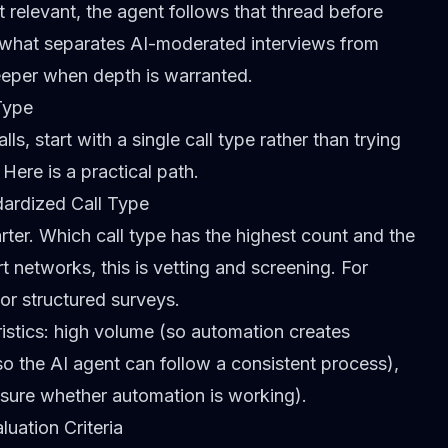
relevant, the agent follows that thread before
s what separates
AI-moderated interviews from
eeper when depth is warranted.
Type
ls, start with a single call type rather than trying
Here is a practical path.
dardized Call Type
rter. Which call type has the highest count and the
 networks, this is vetting and screening. For
or structured surveys.
ristics: high volume (so automation creates
o the AI agent can follow a consistent process),
asure whether automation is working).
luation Criteria