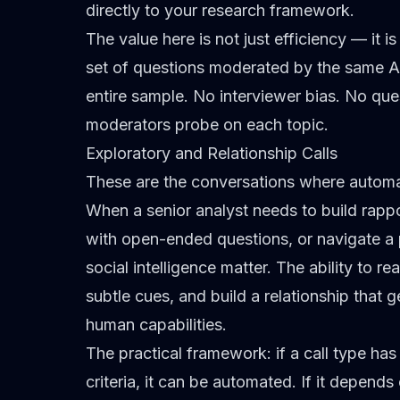
directly to your research framework.
The value here is not just efficiency — it 
set of questions moderated by the same A
entire sample. No interviewer bias. No ques
moderators probe on each topic.
Exploratory and Relationship Calls
These are the conversations where automati
When a senior analyst needs to build rappo
with open-ended questions, or navigate a p
social intelligence matter. The ability to r
subtle cues, and build a relationship that 
human capabilities.
The practical framework: if a call type ha
criteria, it can be automated. If it depen