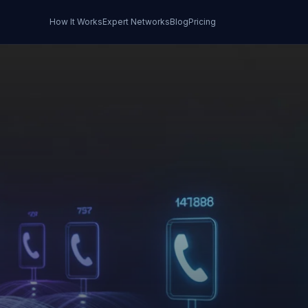
How It Works
Expert Networks
Blog
Pricing