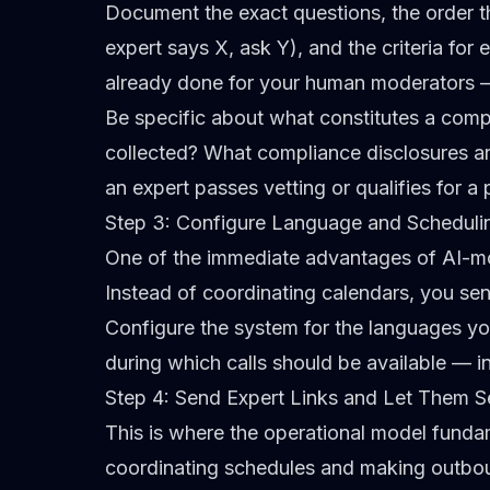
Document the exact questions, the order th
expert says X, ask Y), and the criteria for
already done for your human moderators — 
Be specific about what constitutes a comp
collected? What compliance disclosures a
an expert passes vetting or qualifies for a 
Step 3: Configure Language and Scheduli
One of the immediate advantages of AI-mod
Instead of coordinating calendars, you send
Configure the system for the languages y
during which calls should be available — i
Step 4: Send Expert Links and Let Them S
This is where the operational model funda
coordinating schedules and making outbound