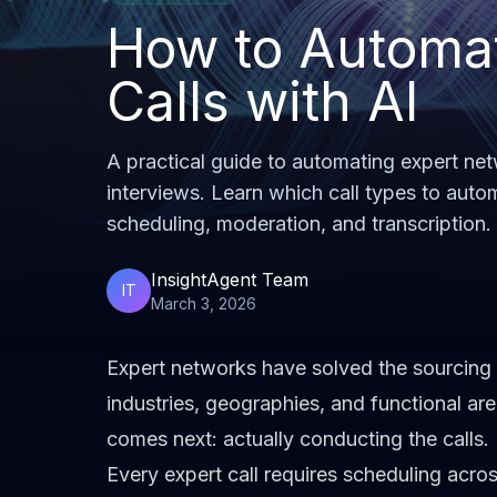
How to Automa
Calls with AI
A practical guide to automating expert net
interviews. Learn which call types to auto
scheduling, moderation, and transcription.
InsightAgent Team
IT
March 3, 2026
Expert networks have solved the sourcing 
industries, geographies, and functional are
comes next: actually conducting the calls.
Every expert call requires scheduling acros