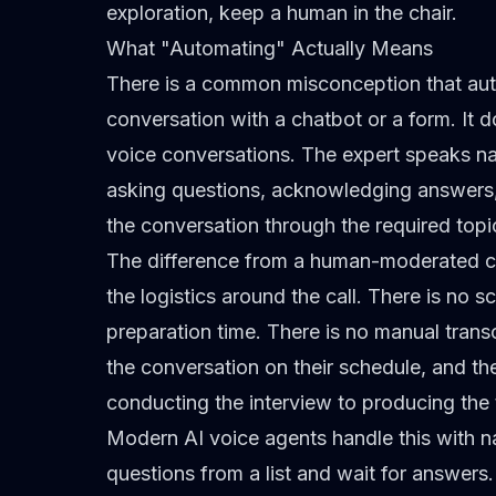
exploration, keep a human in the chair.
What "Automating" Actually Means
There is a common misconception that aut
conversation with a chatbot or a form. It d
voice conversations. The expert speaks na
asking questions, acknowledging answers, 
the conversation through the required topi
The difference from a human-moderated call 
the logistics around the call. There is no
preparation time. There is no manual transcr
the conversation on their schedule, and t
conducting the interview to producing the 
Modern AI voice agents handle this with n
questions from a list and wait for answers.