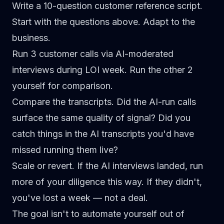
Write a 10-question customer reference script.
Start with the questions above. Adapt to the
business.
Run 3 customer calls via AI-moderated
interviews
during LOI week. Run the other 2
yourself for comparison.
Compare the transcripts.
Did the AI-run calls
surface the same quality of signal? Did you
catch things in the AI transcripts you'd have
missed running them live?
Scale or revert.
If the AI interviews landed, run
more of your diligence this way. If they didn't,
you've lost a week — not a deal.
The goal isn't to automate yourself out of