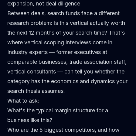
expansion, not deal diligence
Between deals, search funds face a different
research problem: is this vertical actually worth
the next 12 months of your search time? That's
where vertical scoping interviews come in.
Industry experts — former executives at
comparable businesses, trade association staff,
vertical consultants — can tell you whether the
category has the economics and dynamics your
search thesis assumes.
What to ask:
What's the typical margin structure for a
business like this?
Who are the 5 biggest competitors, and how