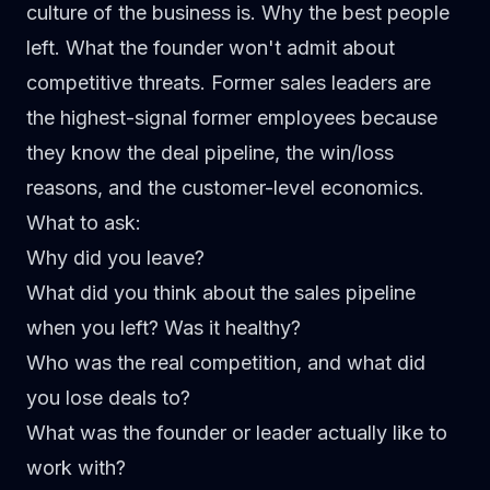
culture of the business is. Why the best people
left. What the founder won't admit about
competitive threats. Former sales leaders are
the highest-signal former employees because
they know the deal pipeline, the win/loss
reasons, and the customer-level economics.
What to ask:
Why did you leave?
What did you think about the sales pipeline
when you left? Was it healthy?
Who was the real competition, and what did
you lose deals to?
What was the founder or leader actually like to
work with?