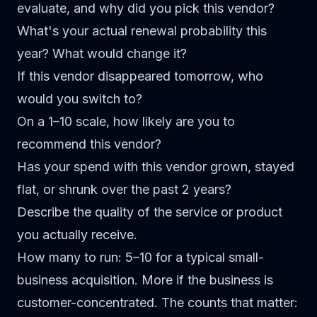
evaluate, and why did you pick this vendor?
What's your actual renewal probability this
year? What would change it?
If this vendor disappeared tomorrow, who
would you switch to?
On a 1–10 scale, how likely are you to
recommend this vendor?
Has your spend with this vendor grown, stayed
flat, or shrunk over the past 2 years?
Describe the quality of the service or product
you actually receive.
How many to run:
5–10 for a typical small-
business acquisition. More if the business is
customer-concentrated. The counts that matter: