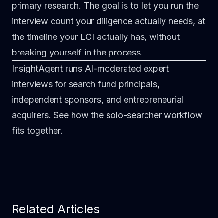
primary research. The goal is to let you run the
interview count your diligence actually needs, at
the timeline your LOI actually has, without
breaking yourself in the process.
InsightAgent runs AI-moderated expert
interviews for search fund principals,
independent sponsors, and entrepreneurial
acquirers.
See how the solo-searcher workflow
fits together
.
Related Articles