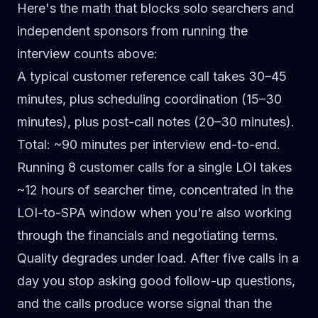
Here's the math that blocks solo searchers and
independent sponsors from running the
interview counts above:
A typical customer reference call takes 30–45
minutes
, plus scheduling coordination (15–30
minutes), plus post-call notes (20–30 minutes).
Total: ~90 minutes per interview end-to-end.
Running 8 customer calls for a single LOI
takes
~12 hours of searcher time, concentrated in the
LOI-to-SPA window when you're also working
through the financials and negotiating terms.
Quality degrades under load.
After five calls in a
day you stop asking good follow-up questions,
and the calls produce worse signal than the