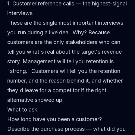
1. Customer reference calls — the highest-signal
interviews
These are the single most important interviews
you run during a live deal. Why? Because
customers are the only stakeholders who can
tell you what's real about the target's revenue
story. Management will tell you retention is
"strong." Customers will tell you the retention
number, and the reason behind it, and whether
they'd leave for a competitor if the right
alternative showed up.
What to ask:
How long have you been a customer?
Describe the purchase process — what did you