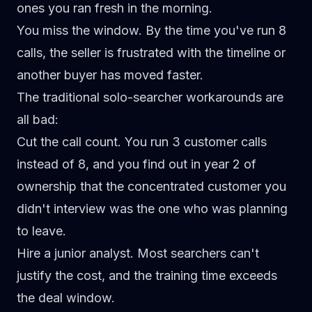
ones you ran fresh in the morning.
You miss the window.
By the time you've run 8
calls, the seller is frustrated with the timeline or
another buyer has moved faster.
The traditional solo-searcher workarounds are
all bad:
Cut the call count.
You run 3 customer calls
instead of 8, and you find out in year 2 of
ownership that the concentrated customer you
didn't interview was the one who was planning
to leave.
Hire a junior analyst.
Most searchers can't
justify the cost, and the training time exceeds
the deal window.