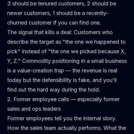
3 should be tenured customers, 2 should be
newer customers, 1 should be a recently-
churned customer if you can find one.
The signal that kills a deal:
Customers who
describe the target as "the one we happened to
pick" instead of "the one we picked because X,
Y, Z." Commodity positioning in a small business
is a value-creation trap — the revenue is real
today but the defensibility is fake, and you'll
find out the hard way during the hold.
2. Former employee calls — especially former
sales and ops leaders
Former employees tell you the internal story.
How the sales team actually performs. What the