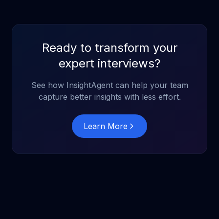
Ready to transform your
expert interviews?
See how InsightAgent can help your team
capture better insights with less effort.
Learn More