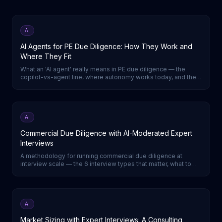
AI
AI Agents for PE Due Diligence: How They Work and
Where They Fit
What an 'AI agent' really means in PE due diligence — the
copilot-vs-agent line, where autonomy works today, and the
one DD step a true agent runs end-to-end.
AI
Commercial Due Diligence with AI-Moderated Expert
Interviews
A methodology for running commercial due diligence at
interview scale — the 6 interview types that matter, what to
capture in each, and a week-by-week timeline.
AI
Market Sizing with Expert Interviews: A Consulting