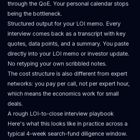
through the QoE. Your personal calendar stops
being the bottleneck.
Structured output for your LOI memo.
Every
interview comes back as a transcript with key
quotes, data points, and a summary. You paste
directly into your LOI memo or investor update.
No retyping your own scribbled notes.
The cost structure is also different from expert
networks: you pay per call, not per expert hour,
which means the economics work for small
deals.
A rough LOI-to-close interview playbook
Here's what this looks like in practice across a
typical 4-week search-fund diligence window.