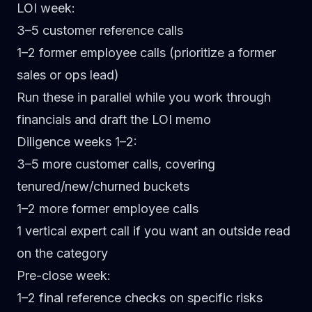
LOI week:
3–5 customer reference calls
1–2 former employee calls (prioritize a former
sales or ops lead)
Run these in parallel while you work through
financials and draft the LOI memo
Diligence weeks 1–2:
3–5 more customer calls, covering
tenured/new/churned buckets
1–2 more former employee calls
1 vertical expert call if you want an outside read
on the category
Pre-close week:
1–2 final reference checks on specific risks