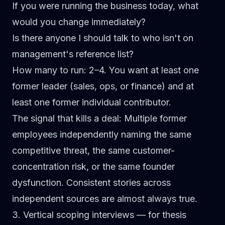
If you were running the business today, what
would you change immediately?
Is there anyone I should talk to who isn't on
management's reference list?
How many to run:
2–4. You want at least one
former leader (sales, ops, or finance) and at
least one former individual contributor.
The signal that kills a deal:
Multiple former
employees independently naming the same
competitive threat, the same customer-
concentration risk, or the same founder
dysfunction. Consistent stories across
independent sources are almost always true.
3. Vertical scoping interviews — for thesis