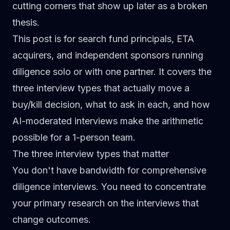
cutting corners that show up later as a broken
thesis.
This post is for search fund principals, ETA
acquirers, and independent sponsors running
diligence solo or with one partner. It covers the
three interview types that actually move a
buy/kill decision, what to ask in each, and how
AI-moderated interviews make the arithmetic
possible for a 1-person team.
The three interview types that matter
You don't have bandwidth for comprehensive
diligence interviews. You need to concentrate
your primary research on the interviews that
change outcomes.