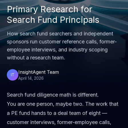
Primary Research for
Search Fund Principals
How search fund searchers and independent
sponsors run customer reference calls, former-
employee interviews, and industry scoping
without a research team.
InsightAgent Team
IT
April 14, 2026
Search fund diligence math is different.
You are one person, maybe two. The work that
a PE fund hands to a deal team of eight —
customer interviews, former-employee calls,