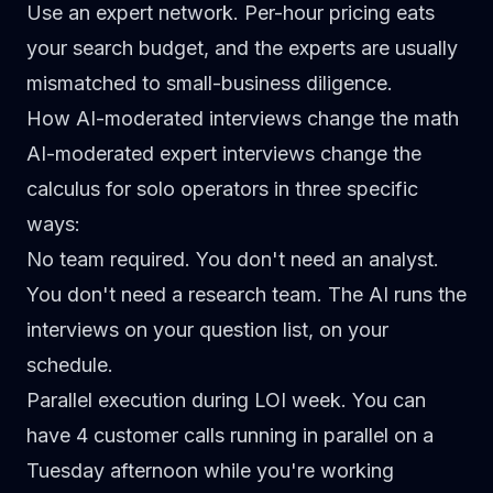
Use an expert network.
Per-hour pricing eats
your search budget, and the experts are usually
mismatched to small-business diligence.
How AI-moderated interviews change the math
AI-moderated expert interviews change the
calculus for solo operators in three specific
ways:
No team required.
You don't need an analyst.
You don't need a research team. The AI runs the
interviews on your question list, on your
schedule.
Parallel execution during LOI week.
You can
have 4 customer calls running in parallel on a
Tuesday afternoon while you're working