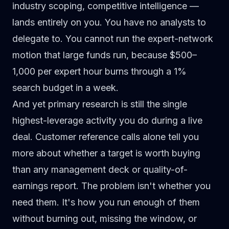
industry scoping, competitive intelligence —
lands entirely on you. You have no analysts to
delegate to. You cannot run the expert-network
motion that large funds run, because $500–
1,000 per expert hour burns through a 1%
search budget in a week.
And yet primary research is still the single
highest-leverage activity you do during a live
deal. Customer reference calls alone tell you
more about whether a target is worth buying
than any management deck or quality-of-
earnings report. The problem isn't whether you
need them. It's how you run enough of them
without burning out, missing the window, or