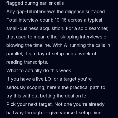
flagged during earlier calls
Any gap-fill interviews the diligence surfaced
Total interview count: 10–16 across a typical
small-business acquisition. For a solo searcher,
that used to mean either skipping interviews or
blowing the timeline. With AI running the calls in
parallel, it's a day of setup and a week of
reading transcripts.
What to actually do this week
If you have a live LOI or a target you're
seriously scoping, here's the practical path to
try this without betting the deal on it:
Pick your next target.
Not one you're already
halfway through — give yourself setup time.