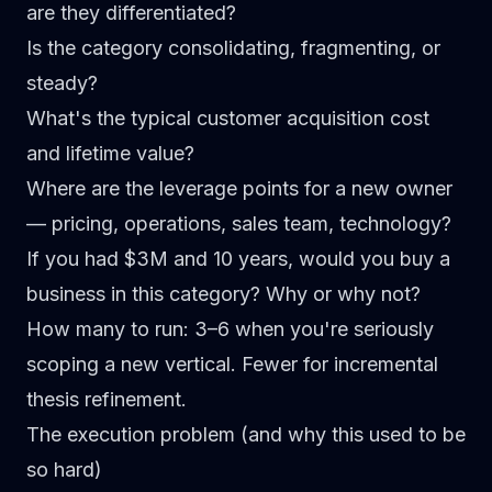
are they differentiated?
Is the category consolidating, fragmenting, or
steady?
What's the typical customer acquisition cost
and lifetime value?
Where are the leverage points for a new owner
— pricing, operations, sales team, technology?
If you had $3M and 10 years, would you buy a
business in this category? Why or why not?
How many to run:
3–6 when you're seriously
scoping a new vertical. Fewer for incremental
thesis refinement.
The execution problem (and why this used to be
so hard)