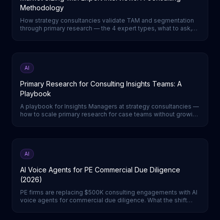
Methodology
How strategy consultancies validate TAM and segmentation
through primary research — the 4 expert types, what to ask,
and how to triangulate a defensible number.
AI
Primary Research for Consulting Insights Teams: A
Playbook
A playbook for Insights Managers at strategy consultancies —
how to scale primary research for case teams without growing
headcount.
AI
AI Voice Agents for PE Commercial Due Diligence
(2026)
PE firms are replacing $500K consulting engagements with AI
voice agents for commercial due diligence. What the shift
means for deal teams.