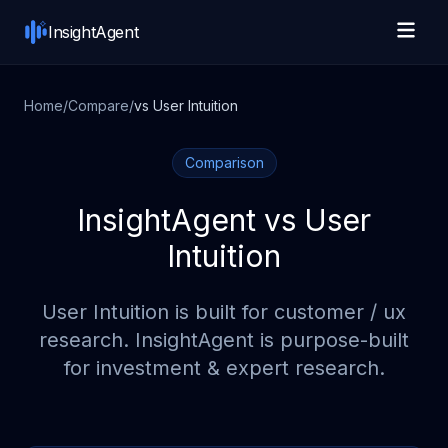
Skip to main content
InsightAgent
Home
/
Compare
/
vs
User Intuition
Comparison
InsightAgent vs
User
Intuition
User Intuition
is built for
customer / ux
research
. InsightAgent is purpose-built
for investment & expert research.