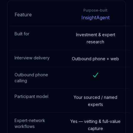
Purpose-built
Feature
InsightAgent
Built for
Investment & expert
research
Interview delivery
Outbound phone + web
Outbound phone
calling
Participant model
Your sourced / named
experts
Expert-network
Yes — vetting & full-value
workflows
capture