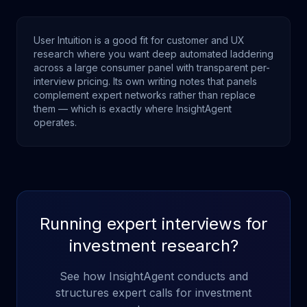
User Intuition is a good fit for customer and UX
research where you want deep automated laddering
across a large consumer panel with transparent per-
interview pricing. Its own writing notes that panels
complement expert networks rather than replace
them — which is exactly where InsightAgent
operates.
Running expert interviews for
investment research?
See how InsightAgent conducts and
structures expert calls for investment