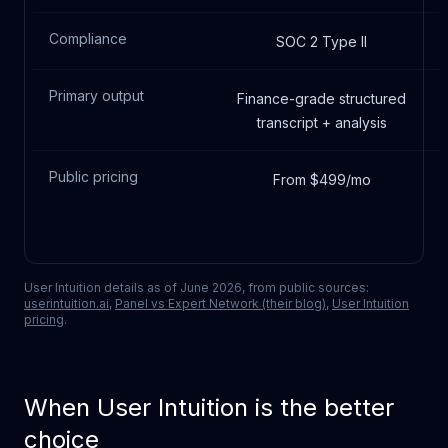
Compliance
SOC 2 Type II
Primary output
Finance-grade structured
transcript + analysis
Public pricing
From $499/mo
User Intuition
details as of June 2026, from public sources:
userintuition.ai
,
Panel vs Expert Network (their blog)
,
User Intuition
pricing
.
When
User Intuition
is the better
choice