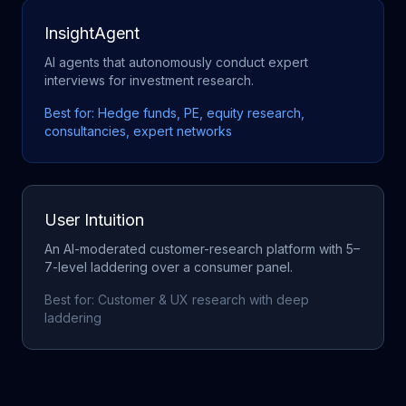
InsightAgent
AI agents that autonomously conduct expert
interviews for investment research.
Best for:
Hedge funds, PE, equity research,
consultancies, expert networks
User Intuition
An AI-moderated customer-research platform with 5–
7-level laddering over a consumer panel.
Best for:
Customer & UX research with deep
laddering