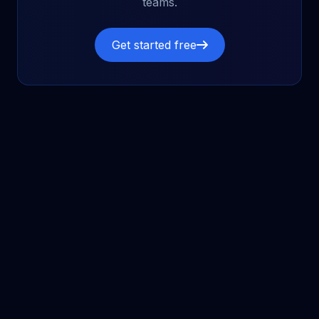
teams.
Get started free