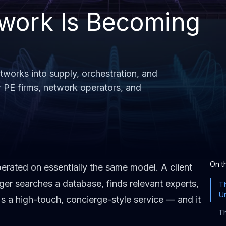
work Is Becoming
works into supply, orchestration, and
r PE firms, network operators, and
On t
rated on essentially the same model. A client
ger searches a database, finds relevant experts,
T
U
t's a high-touch, concierge-style service — and it
Th