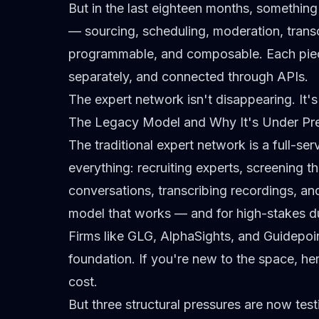
But in the last eighteen months, something
— sourcing, scheduling, moderation, trans
programmable, and composable. Each piec
separately, and connected through APIs.
The expert network isn't disappearing. It's
The Legacy Model and Why It's Under Pr
The traditional expert network is a full-se
everything: recruiting experts, screening 
conversations, transcribing recordings, an
model that works — and for
high-stakes d
Firms like GLG, AlphaSights, and Guidepoi
foundation. If you're new to the space, he
cost
.
But three structural pressures are now testin