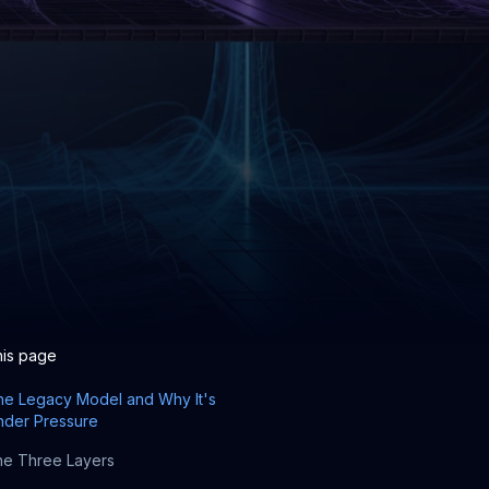
his page
he Legacy Model and Why It's
nder Pressure
e Three Layers