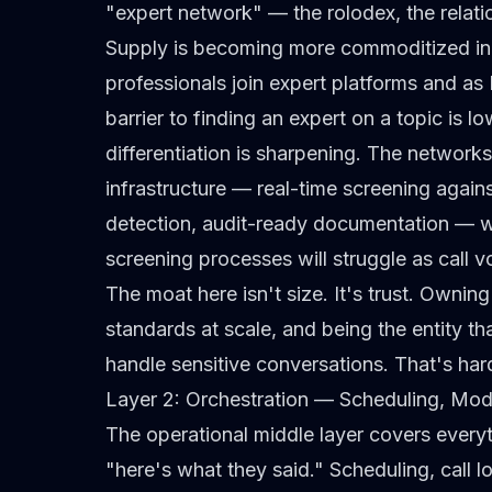
"expert network" — the rolodex, the relatio
Supply is becoming more commoditized in
professionals join expert platforms and as 
barrier to finding
an
expert on a topic is lo
differentiation is sharpening. The network
infrastructure — real-time screening against
detection, audit-ready documentation — wil
screening processes will struggle as call 
The moat here isn't size. It's trust. Ownin
standards at scale, and being the entity th
handle sensitive conversations. That's hard
Layer 2: Orchestration — Scheduling, Mode
The operational middle layer covers every
"here's what they said." Scheduling, call lo