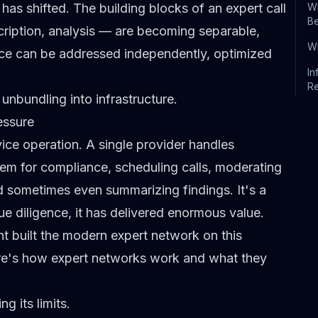
 has shifted. The building blocks of an
expert call
Wh
B
cription, analysis — are becoming separable,
Wh
e can be addressed independently, optimized
In
R
 unbundling into infrastructure.
essure
rvice operation. A single provider handles
them for compliance, scheduling calls, moderating
d sometimes even summarizing findings. It's a
ue diligence
, it has delivered enormous value.
nt
built the modern expert network
on this
re's
how expert networks work and what they
g its limits.