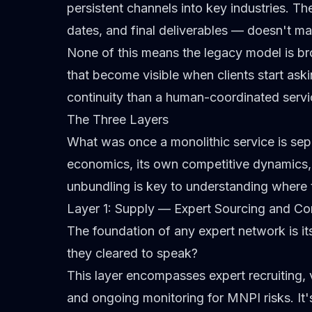
persistent channels into key industries. T
dates, and final deliverables —
doesn't ma
None of this means the legacy model is broke
that become visible when clients start as
continuity than a human-coordinated servic
The Three Layers
What was once a monolithic service is separ
economics, its own competitive dynamics, 
unbundling is key to understanding where 
Layer 1: Supply — Expert Sourcing and C
The foundation of any expert network is i
they cleared to speak?
This layer encompasses expert recruiting, 
and ongoing monitoring for
MNPI
risks. It