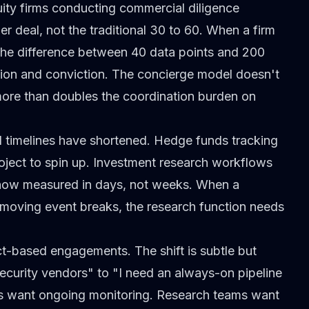
ity firms conducting commercial diligence
er deal, not the traditional 30 to 60. When a firm
, the difference between 40 data points and 200
ition and conviction. The concierge model doesn't
 more than doubles the coordination burden on
 timelines have shortened. Hedge funds tracking
oject to spin up.
Investment research workflows
 now measured in days, not weeks. When a
moving event breaks, the research function needs
ect-based engagements.
The shift is subtle but
security vendors" to "I need an always-on pipeline
ies want ongoing monitoring. Research teams want