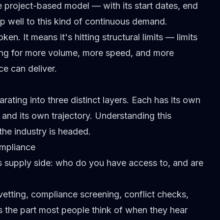
he project-based model — with its start dates, end
p well
to this kind of continuous demand.
n. It means it's hitting structural limits — limits
king for more volume, more speed, and more
e can deliver.
ating into three distinct layers. Each has its own
and its own trajectory. Understanding this
the industry is headed.
ompliance
ts supply side: who do you have access to, and are
vetting,
compliance screening
, conflict checks,
's the part most people think of when they hear