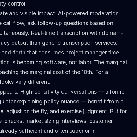
ity control.
ate and visible impact.
AI-powered moderation
 call flow, ask follow-up questions based on
ltaneously. Real-time transcription with
domain-
cy output than generic transcription services.
-and-forth that consumes project manager time.
tion is becoming software, not labor. The marginal
oaching the marginal cost of the 10th. For a
ooks very different.
pears. High-sensitivity conversations — a former
gulator explaining policy nuance — benefit from a
 adjust on the fly, and exercise judgment. But for
l checks
, market sizing interviews, customer
already sufficient and often superior in