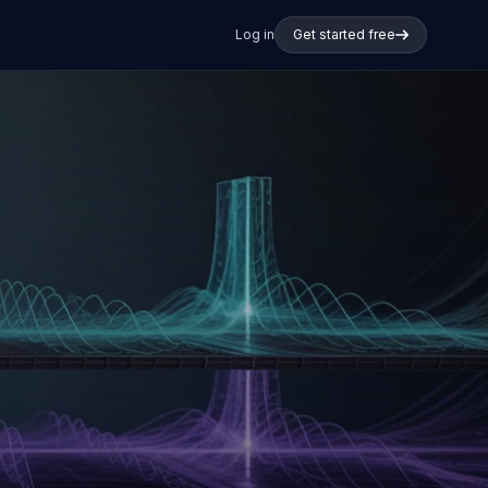
Log in
Get started free