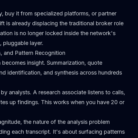
y, buy it from specialized platforms, or partner
ift is already
displacing the traditional broker role
ation is no longer locked inside the network's
, pluggable layer.
s, and Pattern Recognition
ta becomes insight. Summarization, quote
end identification, and synthesis across hundreds
y analysts. A research associate listens to calls,
rites up findings. This works when you have 20 or
gnitude, the nature of the analysis problem
ding each transcript. It's about surfacing patterns