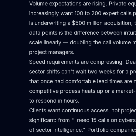
Volume expectations are rising.
Private equ
increasingly want 100 to 200 expert calls p
is underwriting a $500 million acquisition
data points is the difference between intu
scale linearly — doubling the call volume
project managers.
Speed requirements are compressing.
Deal
sector shifts can't wait two weeks for a pr
that once had comfortable lead times are
competitive process heats up or a market-
to respond in hours.
Clients want continuous access, not proj
significant: from "I need 15 calls on cyber
of sector intelligence." Portfolio compan