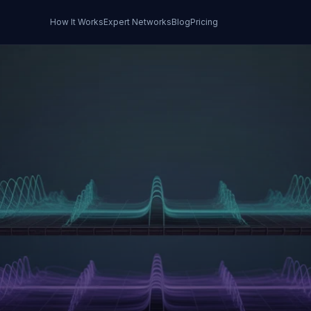
How It Works
Expert Networks
Blog
Pricing