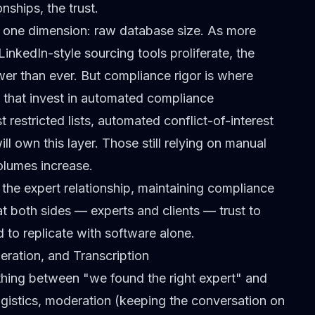
nships, the trust.
 one dimension: raw database size. As more
LinkedIn-style sourcing tools proliferate, the
wer than ever. But compliance rigor is where
s that invest in automated compliance
 restricted lists, automated conflict-of-interest
l own this layer. Those still relying on manual
volumes increase.
g the expert relationship, maintaining compliance
at both sides — experts and clients — trust to
 to replicate with software alone.
ration, and Transcription
thing between "we found the right expert" and
gistics,
moderation
(keeping the conversation on