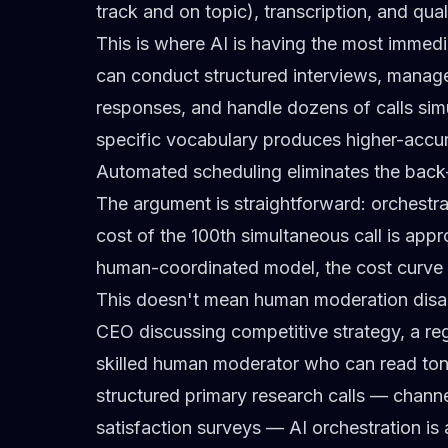
track and on topic), transcription, and qual
This is where AI is having the most immedi
can conduct structured interviews, manage
responses, and handle dozens of calls simu
specific vocabulary
produces higher-accura
Automated scheduling eliminates the back
The argument is straightforward: orchestra
cost of the 100th simultaneous call is appr
human-coordinated model, the cost curve l
This doesn't mean human moderation disap
CEO discussing competitive strategy, a re
skilled human moderator who can read tone,
structured
primary research
calls —
channe
satisfaction surveys —
AI orchestration
is 