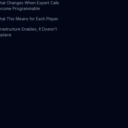
at Changes When Expert Calls
ecome Programmable
at This Means for Each Player
frastructure Enables, It Doesn't
eplace