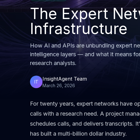
The Expert Net
Infrastructure
How AI and APIs are unbundling expert net
intelligence layers — and what it means fo
research analysts.
InsightAgent Team
IT
March 26, 2026
For twenty years,
expert networks
have ope
calls with a research need. A project mana
schedules calls, and delivers transcripts. I
has built a multi-billion dollar industry.