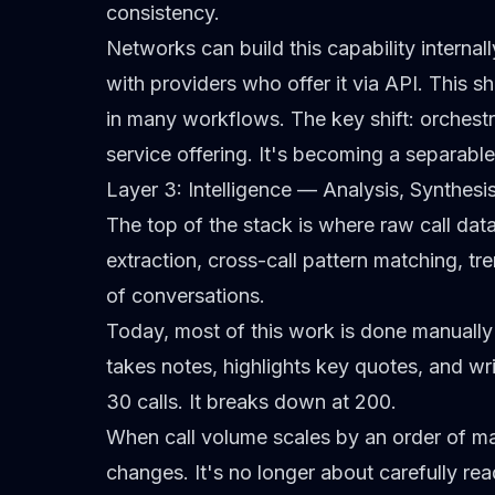
consistency.
Networks can build this capability internall
with providers who offer it via API. This sh
in many workflows. The key shift: orchestr
service offering. It's becoming a separable
Layer 3: Intelligence — Analysis, Synthesi
The top of the stack is where raw call da
extraction, cross-call pattern matching, tr
of conversations.
Today, most of this work is done manually b
takes notes, highlights key quotes, and w
30 calls. It breaks down at 200.
When call volume scales by an order of ma
changes. It's no longer about carefully rea