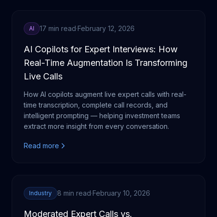
17 min read
·
February 12, 2026
AI
AI Copilots for Expert Interviews: How
Real-Time Augmentation Is Transforming
Live Calls
How AI copilots augment live expert calls with real-
time transcription, complete call records, and
intelligent prompting — helping investment teams
extract more insight from every conversation.
Read more
8 min read
·
February 10, 2026
Industry
Moderated Expert Calls vs.