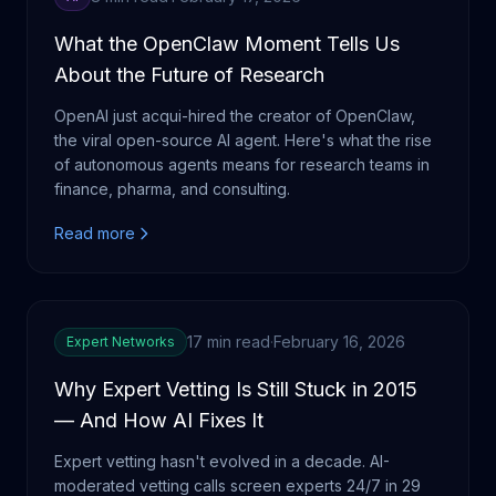
What the OpenClaw Moment Tells Us
About the Future of Research
OpenAI just acqui-hired the creator of OpenClaw,
the viral open-source AI agent. Here's what the rise
of autonomous agents means for research teams in
finance, pharma, and consulting.
Read more
17 min read
·
February 16, 2026
Expert Networks
Why Expert Vetting Is Still Stuck in 2015
— And How AI Fixes It
Expert vetting hasn't evolved in a decade. AI-
moderated vetting calls screen experts 24/7 in 29