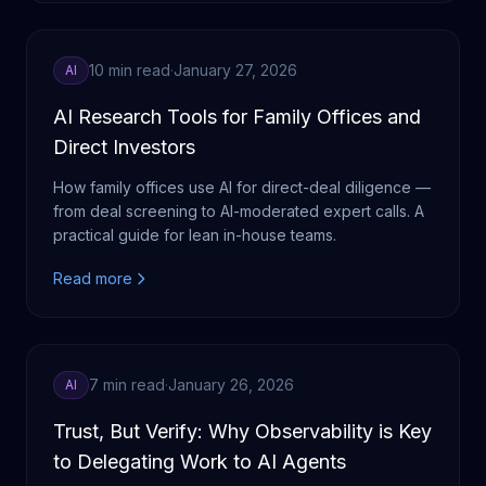
10 min read
·
January 27, 2026
AI
AI Research Tools for Family Offices and
Direct Investors
How family offices use AI for direct-deal diligence —
from deal screening to AI-moderated expert calls. A
practical guide for lean in-house teams.
Read more
7 min read
·
January 26, 2026
AI
Trust, But Verify: Why Observability is Key
to Delegating Work to AI Agents