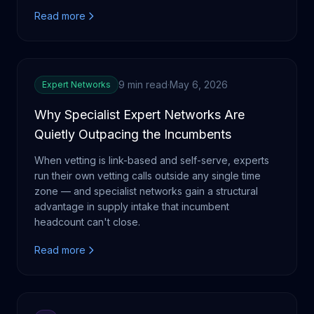
Read more
9 min read
·
May 6, 2026
Expert Networks
Why Specialist Expert Networks Are
Quietly Outpacing the Incumbents
When vetting is link-based and self-serve, experts
run their own vetting calls outside any single time
zone — and specialist networks gain a structural
advantage in supply intake that incumbent
headcount can't close.
Read more