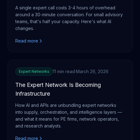
A single expert call costs 3-4 hours of overhead
around a 30-minute conversation. For small advisory
teams, that's half your capacity. Here's what AI
changes.
Read more
11 min read
·
March 26, 2026
Expert Networks
The Expert Network Is Becoming
Infrastructure
How AI and APIs are unbundling expert networks
into supply, orchestration, and intelligence layers —
and what it means for PE firms, network operators,
and research analysts.
Read more