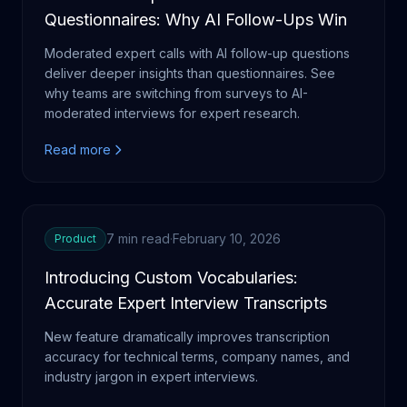
Questionnaires: Why AI Follow-Ups Win
Moderated expert calls with AI follow-up questions
deliver deeper insights than questionnaires. See
why teams are switching from surveys to AI-
moderated interviews for expert research.
Read more
7 min read
·
February 10, 2026
Product
Introducing Custom Vocabularies:
Accurate Expert Interview Transcripts
New feature dramatically improves transcription
accuracy for technical terms, company names, and
industry jargon in expert interviews.