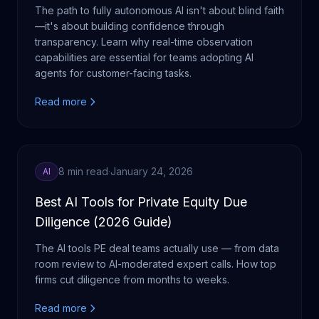
The path to fully autonomous AI isn't about blind faith
—it's about building confidence through
transparency. Learn why real-time observation
capabilities are essential for teams adopting AI
agents for customer-facing tasks.
Read more
8 min read
·
January 24, 2026
AI
Best AI Tools for Private Equity Due
Diligence (2026 Guide)
The AI tools PE deal teams actually use — from data
room review to AI-moderated expert calls. How top
firms cut diligence from months to weeks.
Read more