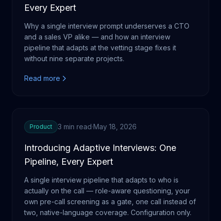
Every Expert
Why a single interview prompt underserves a CTO
and a sales VP alike — and how an interview
pipeline that adapts at the vetting stage fixes it
without nine separate projects.
Read more
3 min read
·
May 18, 2026
Product
Introducing Adaptive Interviews: One
Pipeline, Every Expert
A single interview pipeline that adapts to who is
actually on the call — role-aware questioning, your
own pre-call screening as a gate, one call instead of
two, native-language coverage. Configuration only.