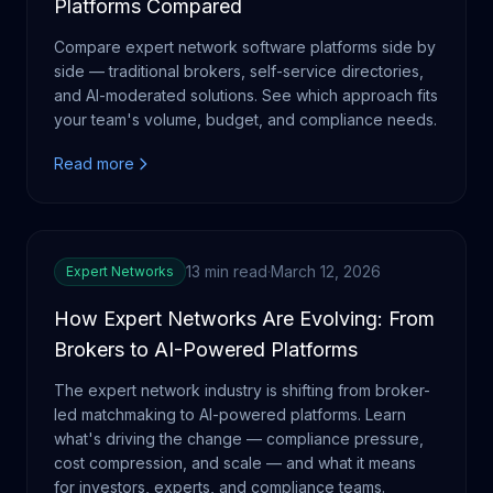
Platforms Compared
Compare expert network software platforms side by
side — traditional brokers, self-service directories,
and AI-moderated solutions. See which approach fits
your team's volume, budget, and compliance needs.
Read more
13 min read
·
March 12, 2026
Expert Networks
How Expert Networks Are Evolving: From
Brokers to AI-Powered Platforms
The expert network industry is shifting from broker-
led matchmaking to AI-powered platforms. Learn
what's driving the change — compliance pressure,
cost compression, and scale — and what it means
for investors, experts, and compliance teams.