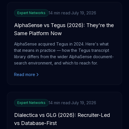
14 min read
·
July 19, 2026
Expert Networks
AlphaSense vs Tegus (2026): They're the
Same Platform Now
AlphaSense acquired Tegus in 2024. Here's what
that means in practice — how the Tegus transcript
library differs from the wider AlphaSense document-
search environment, and which to reach for.
Read more
14 min read
·
July 19, 2026
Expert Networks
Dialectica vs GLG (2026): Recruiter-Led
vs Database-First