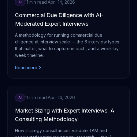
11 min read
·
April 14, 2026
AI
Commercial Due Diligence with AI-
Moderated Expert Interviews
A methodology for running commercial due
diligence at interview scale — the 6 interview types
that matter, what to capture in each, and a week-by-
week timeline.
Read more
11 min read
·
April 14, 2026
AI
Market Sizing with Expert Interviews: A
Consulting Methodology
How strategy consultancies validate TAM and