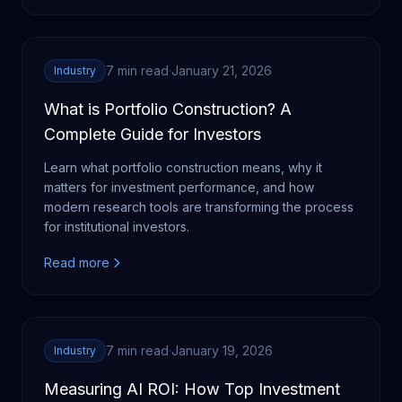
7 min read
·
January 21, 2026
Industry
What is Portfolio Construction? A
Complete Guide for Investors
Learn what portfolio construction means, why it
matters for investment performance, and how
modern research tools are transforming the process
for institutional investors.
Read more
7 min read
·
January 19, 2026
Industry
Measuring AI ROI: How Top Investment