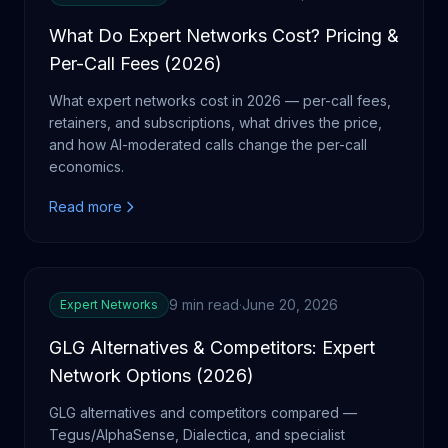
What Do Expert Networks Cost? Pricing &
Per-Call Fees (2026)
What expert networks cost in 2026 — per-call fees,
retainers, and subscriptions, what drives the price,
and how AI-moderated calls change the per-call
economics.
Read more
9 min read
·
June 20, 2026
Expert Networks
GLG Alternatives & Competitors: Expert
Network Options (2026)
GLG alternatives and competitors compared —
Tegus/AlphaSense, Dialectica, and specialist