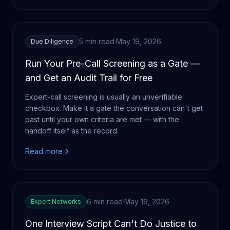
5 min read
·
May 19, 2026
Due Diligence
Run Your Pre-Call Screening as a Gate —
and Get an Audit Trail for Free
Expert-call screening is usually an unverifiable
checkbox. Make it a gate the conversation can't get
past until your own criteria are met — with the
handoff itself as the record.
Read more
6 min read
·
May 19, 2026
Expert Networks
One Interview Script Can't Do Justice to