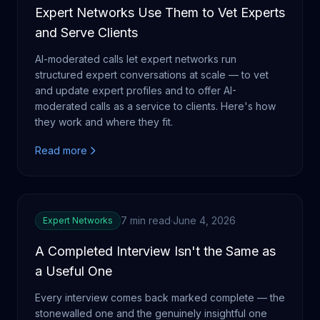
Expert Networks Use Them to Vet Experts
and Serve Clients
AI-moderated calls let expert networks run
structured expert conversations at scale — to vet
and update expert profiles and to offer AI-
moderated calls as a service to clients. Here's how
they work and where they fit.
Read more
7 min read
·
June 4, 2026
Expert Networks
A Completed Interview Isn't the Same as
a Useful One
Every interview comes back marked complete — the
stonewalled one and the genuinely insightful one