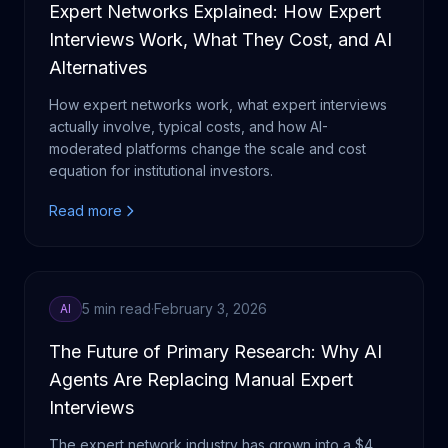
Expert Networks Explained: How Expert
Interviews Work, What They Cost, and AI
Alternatives
How expert networks work, what expert interviews
actually involve, typical costs, and how AI-
moderated platforms change the scale and cost
equation for institutional investors.
Read more
5 min read
·
February 3, 2026
AI
The Future of Primary Research: Why AI
Agents Are Replacing Manual Expert
Interviews
The expert network industry has grown into a $4