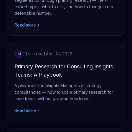
segmentation through primary research — the 4
expert types, what to ask, and how to triangulate a
defensible number.
Read more
11 min read
·
April 14, 2026
AI
Primary Research for Consulting Insights
Teams: A Playbook
A playbook for Insights Managers at strategy
consultancies — how to scale primary research for
case teams without growing headcount.
Read more