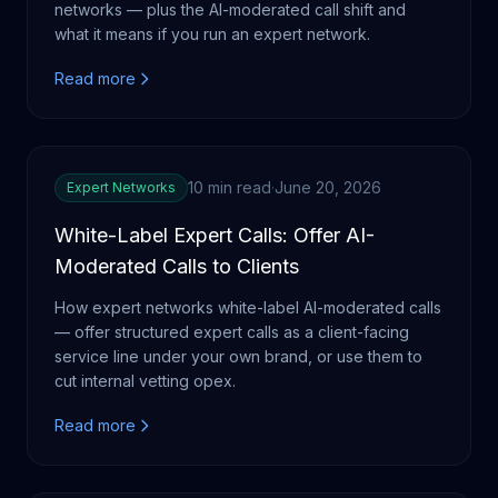
networks — plus the AI-moderated call shift and
what it means if you run an expert network.
Read more
10 min read
·
June 20, 2026
Expert Networks
White-Label Expert Calls: Offer AI-
Moderated Calls to Clients
How expert networks white-label AI-moderated calls
— offer structured expert calls as a client-facing
service line under your own brand, or use them to
cut internal vetting opex.
Read more