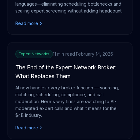
languages—eliminating scheduling bottlenecks and
scaling expert screening without adding headcount.
Read more
11 min read
·
February 14, 2026
Expert Networks
The End of the Expert Network Broker:
What Replaces Them
AI now handles every broker function — sourcing,
matching, scheduling, compliance, and call
moderation. Here's why firms are switching to AI-
moderated expert calls and what it means for the
$4B industry.
Read more