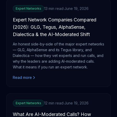
13 min read
·
June 19, 2026
Expert Networks
Expert Network Companies Compared
(2026): GLG, Tegus, AlphaSense,
Dialectica & the AI-Moderated Shift
An honest side-by-side of the major expert networks
— GLG, AlphaSense and its Tegus library, and
Dialectica — how they vet experts and run calls, and
why the leaders are adding AI-moderated calls.
What it means if you run an expert network.
Read more
12 min read
·
June 19, 2026
Expert Networks
What Are AI-Moderated Calls? How