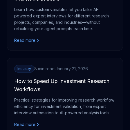
Learn how custom variables let you tailor AI-
powered expert interviews for different research
projects, companies, and industries—without
rebuilding your agent prompts each time.
Read more
8 min read
·
January 21, 2026
Industry
How to Speed Up Investment Research
Workflows
Practical strategies for improving research workflow
efficiency for investment validation, from expert
interview automation to AI-powered analysis tools.
Read more