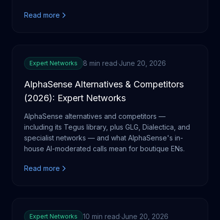
Read more
8 min read
·
June 20, 2026
Expert Networks
AlphaSense Alternatives & Competitors
(2026): Expert Networks
AlphaSense alternatives and competitors —
including its Tegus library, plus GLG, Dialectica, and
specialist networks — and what AlphaSense's in-
house AI-moderated calls mean for boutique ENs.
Read more
10 min read
·
June 20, 2026
Expert Networks