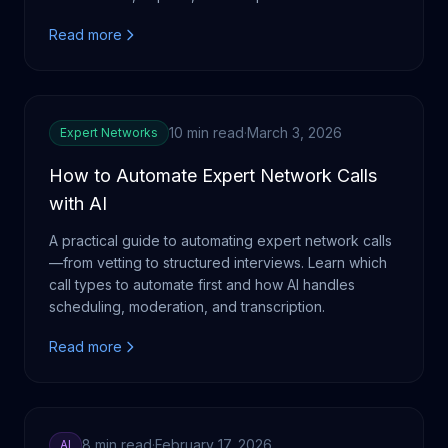
Read more
10 min read
·
March 3, 2026
Expert Networks
How to Automate Expert Network Calls
with AI
A practical guide to automating expert network calls
—from vetting to structured interviews. Learn which
call types to automate first and how AI handles
scheduling, moderation, and transcription.
Read more
8 min read
·
February 17, 2026
AI