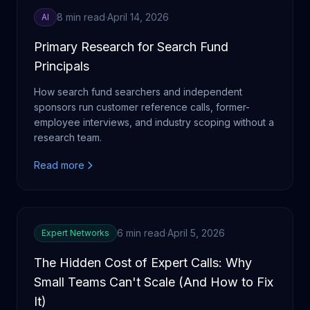
8 min read
·
April 14, 2026
AI
Primary Research for Search Fund
Principals
How search fund searchers and independent
sponsors run customer reference calls, former-
employee interviews, and industry scoping without a
research team.
Read more
6 min read
·
April 5, 2026
Expert Networks
The Hidden Cost of Expert Calls: Why
Small Teams Can't Scale (And How to Fix
It)