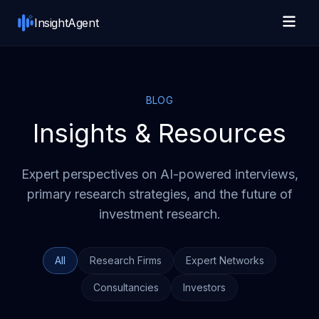
Skip to main content
InsightAgent
BLOG
Insights & Resources
Expert perspectives on AI-powered interviews,
primary research strategies, and the future of
investment research.
All
Research Firms
Expert Networks
Consultancies
Investors