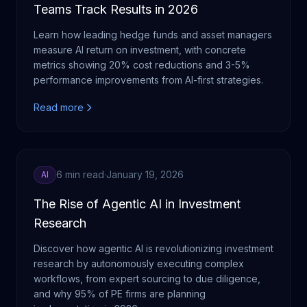
Teams Track Results in 2026
Learn how leading hedge funds and asset managers
measure AI return on investment, with concrete
metrics showing 20% cost reductions and 3-5%
performance improvements from AI-first strategies.
Read more
6 min read
·
January 19, 2026
AI
The Rise of Agentic AI in Investment
Research
Discover how agentic AI is revolutionizing investment
research by autonomously executing complex
workflows, from expert sourcing to due diligence,
and why 95% of PE firms are planning