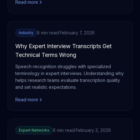
Read more
8 min read
·
February 7, 2026
Industry
Why Expert Interview Transcripts Get
Technical Terms Wrong
Speech recognition struggles with specialized
terminology in expert interviews. Understanding why
helps research teams evaluate transcription quality
and set realistic expectations.
Read more
6 min read
·
February 3, 2026
Expert Networks