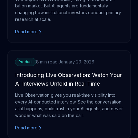
billion market. But AI agents are fundamentally
changing how institutional investors conduct primary
research at scale.
Read more
8 min read
·
January 29, 2026
Product
Introducing Live Observation: Watch Your
AI Interviews Unfold in Real Time
Live Observation gives you real-time visibility into
every AI-conducted interview. See the conversation
as it happens, build trust in your AI agents, and never
wonder what was said on the call.
Read more