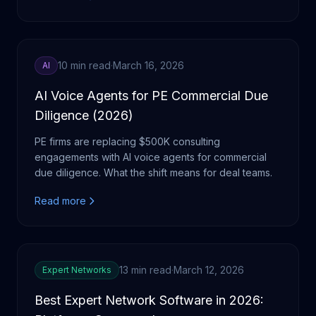
10 min read
·
March 16, 2026
AI
AI Voice Agents for PE Commercial Due
Diligence (2026)
PE firms are replacing $500K consulting
engagements with AI voice agents for commercial
due diligence. What the shift means for deal teams.
Read more
13 min read
·
March 12, 2026
Expert Networks
Best Expert Network Software in 2026: