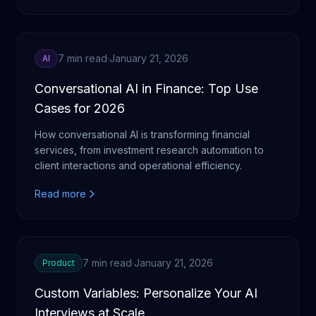
7 min read
·
January 21, 2026
AI
Conversational AI in Finance: Top Use
Cases for 2026
How conversational AI is transforming financial
services, from investment research automation to
client interactions and operational efficiency.
Read more
7 min read
·
January 21, 2026
Product
Custom Variables: Personalize Your AI
Interviews at Scale