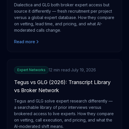
Dialectica and GLG both broker expert access but
source it differently — fresh recruitment per project
versus a global expert database. How they compare
on vetting, lead time, and pricing, and what AI-
moderated calls change.
Read more
12 min read
·
July 19, 2026
Expert Networks
Tegus vs GLG (2026): Transcript Library
vs Broker Network
Tegus and GLG solve expert research differently —
a searchable library of prior interviews versus
brokered access to live experts. How they compare
on vetting, call execution, and pricing, and what the
AI-moderated shift means.