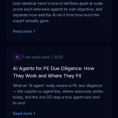
look identical. Here's how to tell them apart at scale:
score each interview against its own objective, and
separate how well the AI ran it from how much the
expert actually gave.
Read more
7 min read
·
June 1, 2026
AI
AI Agents for PE Due Diligence: How
They Work and Where They Fit
What an 'AI agent' really means in PE due diligence
— the copilot-vs-agent line, where autonomy works
today, and the one DD step a true agent runs end-
to-end.
Read more