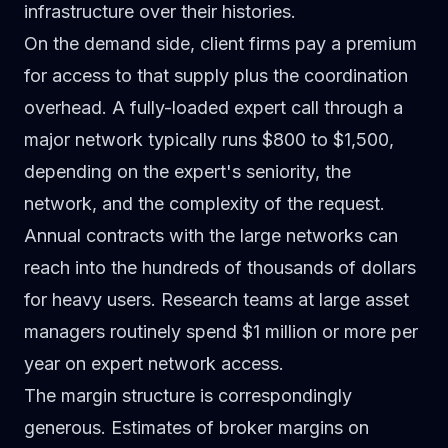
infrastructure over their histories.
On the demand side, client firms pay a premium
for access to that supply plus the coordination
overhead. A fully-loaded expert call through a
major network typically runs $800 to $1,500,
depending on the expert's seniority, the
network, and the complexity of the request.
Annual contracts with the large networks can
reach into the hundreds of thousands of dollars
for heavy users. Research teams at large asset
managers routinely spend $1 million or more per
year on expert network access.
The margin structure is correspondingly
generous. Estimates of broker margins on