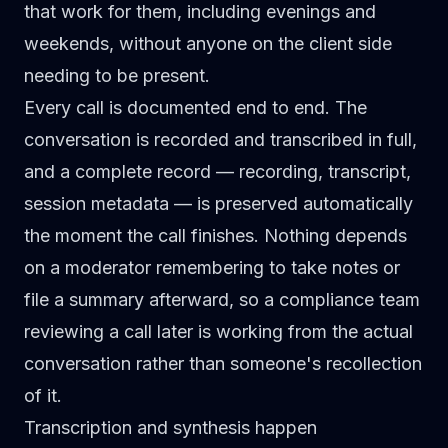
that work for them, including evenings and
weekends, without anyone on the client side
needing to be present.
Every call is documented end to end. The
conversation is recorded and transcribed in full,
and a complete record — recording, transcript,
session metadata — is preserved automatically
the moment the call finishes. Nothing depends
on a moderator remembering to take notes or
file a summary afterward, so a compliance team
reviewing a call later is working from the actual
conversation rather than someone's recollection
of it.
Transcription and synthesis happen