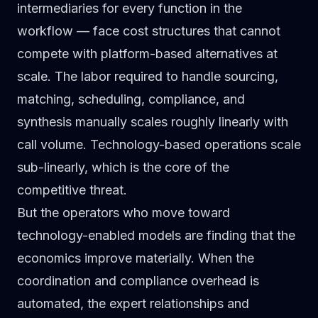
intermediaries for every function in the
workflow — face cost structures that cannot
compete with platform-based alternatives at
scale. The labor required to handle sourcing,
matching, scheduling, compliance, and
synthesis manually scales roughly linearly with
call volume. Technology-based operations scale
sub-linearly, which is the core of the
competitive threat.
But the operators who move toward
technology-enabled models are finding that the
economics improve materially. When the
coordination and compliance overhead is
automated, the expert relationships and