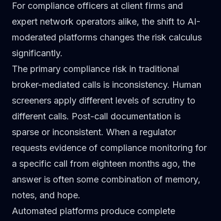
For compliance officers at client firms and
expert network operators alike, the shift to AI-
moderated platforms changes the risk calculus
significantly.
The primary compliance risk in traditional
broker-mediated calls is inconsistency. Human
screeners apply different levels of scrutiny to
different calls. Post-call documentation is
sparse or inconsistent. When a regulator
requests evidence of compliance monitoring for
a specific call from eighteen months ago, the
answer is often some combination of memory,
notes, and hope.
Automated platforms produce complete