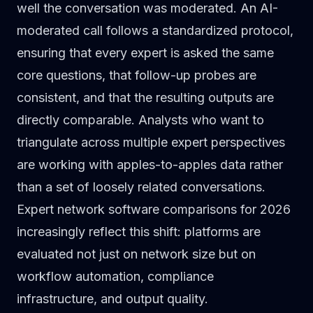
well the conversation was moderated. An AI-
moderated call follows a standardized protocol,
ensuring that every expert is asked the same
core questions, that follow-up probes are
consistent, and that the resulting outputs are
directly comparable. Analysts who want to
triangulate across multiple expert perspectives
are working with apples-to-apples data rather
than a set of loosely related conversations.
Expert network software comparisons for 2026
increasingly reflect this shift: platforms are
evaluated not just on network size but on
workflow automation, compliance
infrastructure, and output quality.