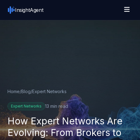
Skip to main content
InsightAgent
Home
/
Blog
/
Expert Networks
13 min read
Expert Networks
How Expert Networks Are
Evolving: From Brokers to