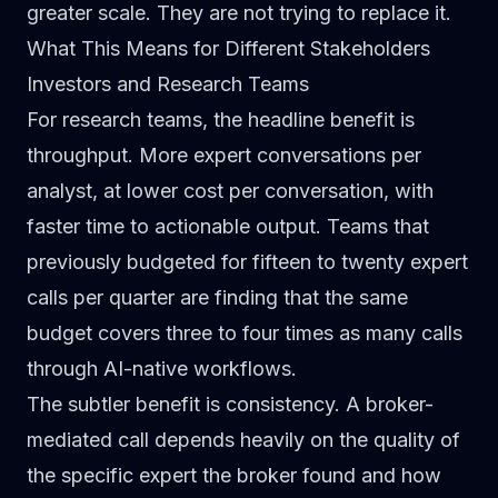
greater scale. They are not trying to replace it.
What This Means for Different Stakeholders
Investors and Research Teams
For research teams, the headline benefit is
throughput. More expert conversations per
analyst, at lower cost per conversation, with
faster time to actionable output. Teams that
previously budgeted for fifteen to twenty expert
calls per quarter are finding that the same
budget covers three to four times as many calls
through AI-native workflows.
The subtler benefit is consistency. A broker-
mediated call depends heavily on the quality of
the specific expert the broker found and how