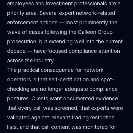
employees and investment professionals are a
priority area. Several expert network-related
enforcement actions — most prominently the
wave of cases following the Galleon Group
prosecution, but extending well into the current
decade — have focused compliance attention
across the industry.
The practical consequence for network
operators is that self-certification and spot-
checking are no longer adequate compliance
postures. Clients want documented evidence
that every call was screened, that experts were
validated against relevant trading restriction
lists, and that call content was monitored for