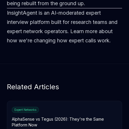
being rebuilt from the ground up.
InsightAgent is an AI-moderated expert
interview platform built for research teams and
expert network operators.
Learn more about
how we're changing how expert calls work
.
Related Articles
Expert Networks
AlphaSense vs Tegus (2026): They're the Same
Platform Now