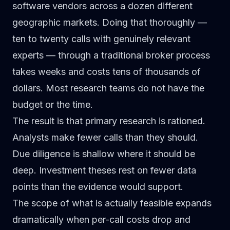
software vendors across a dozen different
geographic markets. Doing that thoroughly —
ten to twenty calls with genuinely relevant
experts — through a traditional broker process
takes weeks and costs tens of thousands of
dollars. Most research teams do not have the
budget or the time.
The result is that primary research is rationed.
Analysts make fewer calls than they should.
Due diligence is shallow where it should be
deep. Investment theses rest on fewer data
points than the evidence would support.
The scope of what is actually feasible expands
dramatically when per-call costs drop and