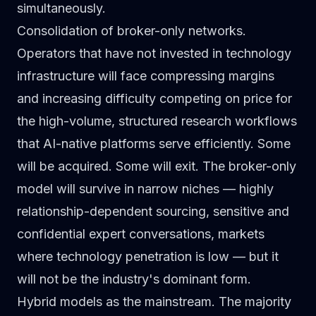
simultaneously.
Consolidation of broker-only networks.
Operators that have not invested in technology
infrastructure will face compressing margins
and increasing difficulty competing on price for
the high-volume, structured research workflows
that AI-native platforms serve efficiently. Some
will be acquired. Some will exit. The broker-only
model will survive in narrow niches — highly
relationship-dependent sourcing, sensitive and
confidential expert conversations, markets
where technology penetration is low — but it
will not be the industry's dominant form.
Hybrid models as the mainstream.
The majority