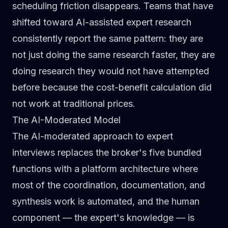
scheduling friction disappears. Teams that have
shifted toward AI-assisted expert research
consistently report the same pattern: they are
not just doing the same research faster, they are
doing research they would not have attempted
before because the cost-benefit calculation did
not work at traditional prices.
The AI-Moderated Model
The AI-moderated approach to expert
interviews replaces the broker's five bundled
functions with a platform architecture where
most of the coordination, documentation, and
synthesis work is automated, and the human
component — the expert's knowledge — is