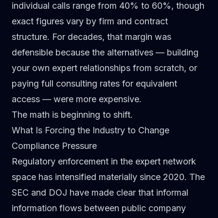
individual calls range from 40% to 60%, though
exact figures vary by firm and contract
structure. For decades, that margin was
defensible because the alternatives — building
your own expert relationships from scratch, or
paying full consulting rates for equivalent
access — were more expensive.
The math is beginning to shift.
What Is Forcing the Industry to Change
Compliance Pressure
Regulatory enforcement in the expert network
space has intensified materially since 2020. The
SEC and DOJ have made clear that informal
information flows between public company