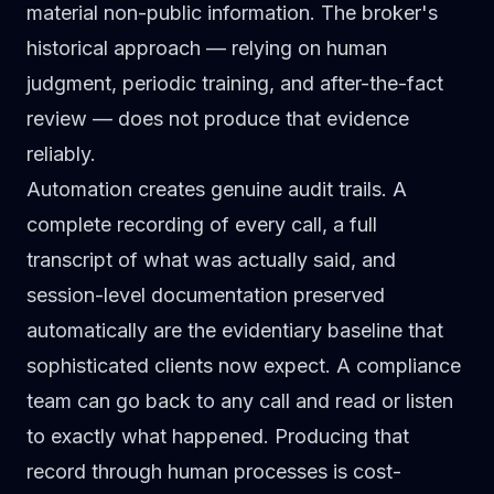
material non-public information. The broker's
historical approach — relying on human
judgment, periodic training, and after-the-fact
review — does not produce that evidence
reliably.
Automation creates genuine audit trails. A
complete recording of every call, a full
transcript of what was actually said, and
session-level documentation preserved
automatically are the evidentiary baseline that
sophisticated clients now expect. A compliance
team can go back to any call and read or listen
to exactly what happened. Producing that
record through human processes is cost-