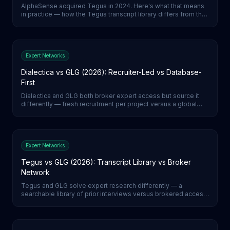
AlphaSense acquired Tegus in 2024. Here's what that means
in practice — how the Tegus transcript library differs from the
wider AlphaSense document-search environment, and which
to reach for.
Expert Networks
Dialectica vs GLG (2026): Recruiter-Led vs Database-
First
Dialectica and GLG both broker expert access but source it
differently — fresh recruitment per project versus a global
expert database. How they compare on vetting, lead time,
and pricing, and what AI-moderated calls change.
Expert Networks
Tegus vs GLG (2026): Transcript Library vs Broker
Network
Tegus and GLG solve expert research differently — a
searchable library of prior interviews versus brokered access
to live experts. How they compare on vetting, call execution,
and pricing, and what the AI-moderated shift means.