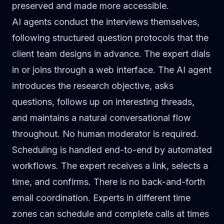
preserved and made more accessible.
AI agents conduct the interviews themselves
,
following structured question protocols that the
client team designs in advance. The expert dials
in or joins through a web interface. The AI agent
introduces the research objective, asks
questions, follows up on interesting threads,
and maintains a natural conversational flow
throughout. No human moderator is required.
Scheduling is handled end-to-end by automated
workflows. The expert receives a link, selects a
time, and confirms. There is no back-and-forth
email coordination. Experts in different time
zones can schedule and complete calls at times