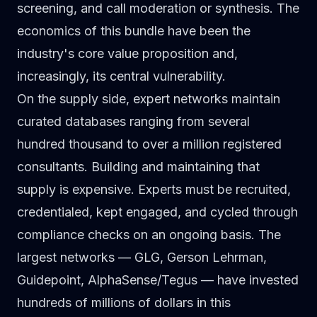
screening, and call moderation or synthesis. The
economics of this bundle have been the
industry's core value proposition and,
increasingly, its central vulnerability.
On the supply side, expert networks maintain
curated databases ranging from several
hundred thousand to over a million registered
consultants. Building and maintaining that
supply is expensive. Experts must be recruited,
credentialed, kept engaged, and cycled through
compliance checks on an ongoing basis. The
largest networks — GLG, Gerson Lehrman,
Guidepoint, AlphaSense/Tegus — have invested
hundreds of millions of dollars in this