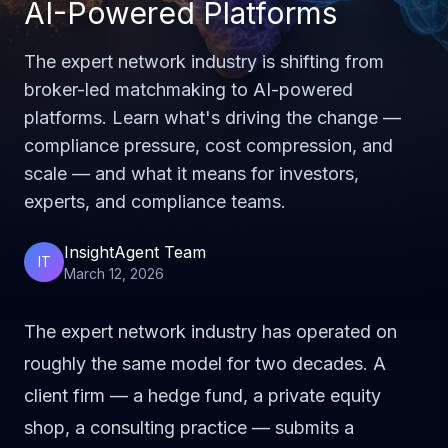
AI-Powered Platforms
The expert network industry is shifting from
broker-led matchmaking to AI-powered
platforms. Learn what's driving the change —
compliance pressure, cost compression, and
scale — and what it means for investors,
experts, and compliance teams.
InsightAgent Team
IT
March 12, 2026
The expert network industry has operated on
roughly the same model for two decades. A
client firm — a hedge fund, a private equity
shop, a consulting practice — submits a