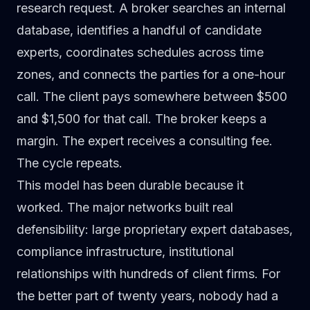
research request. A broker searches an internal
database, identifies a handful of candidate
experts, coordinates schedules across time
zones, and connects the parties for a one-hour
call. The client pays somewhere between $500
and $1,500 for that call. The broker keeps a
margin. The expert receives a consulting fee.
The cycle repeats.
This model has been durable because it
worked. The major networks built real
defensibility: large proprietary expert databases,
compliance infrastructure, institutional
relationships with hundreds of client firms. For
the better part of twenty years, nobody had a