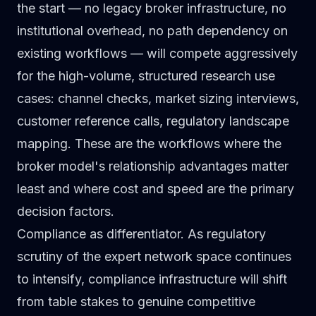
the start — no legacy broker infrastructure, no
institutional overhead, no path dependency on
existing workflows — will compete aggressively
for the high-volume, structured research use
cases: channel checks, market sizing interviews,
customer reference calls, regulatory landscape
mapping. These are the workflows where the
broker model's relationship advantages matter
least and where cost and speed are the primary
decision factors.
Compliance as differentiator.
As regulatory
scrutiny of the expert network space continues
to intensify, compliance infrastructure will shift
from table stakes to genuine competitive