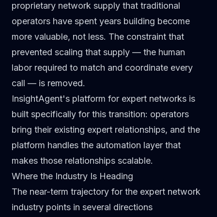
proprietary network supply that traditional
operators have spent years building become
more valuable, not less. The constraint that
prevented scaling that supply — the human
labor required to match and coordinate every
call — is removed.
InsightAgent's platform for expert networks
is
built specifically for this transition: operators
bring their existing expert relationships, and the
platform handles the automation layer that
makes those relationships scalable.
Where the Industry Is Heading
The near-term trajectory for the expert network
industry points in several directions