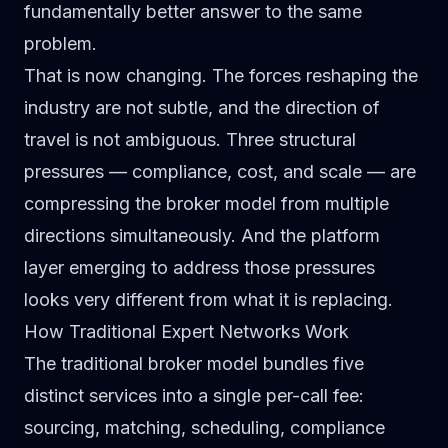
fundamentally better answer to the same
problem.
That is now changing. The forces reshaping the
industry are not subtle, and the direction of
travel is not ambiguous. Three structural
pressures — compliance, cost, and scale — are
compressing the broker model from multiple
directions simultaneously. And the platform
layer emerging to address those pressures
looks very different from what it is replacing.
How Traditional Expert Networks Work
The
traditional broker model
bundles five
distinct services into a single per-call fee:
sourcing, matching, scheduling, compliance