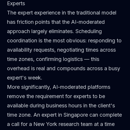
Experts
The expert experience in the traditional model
has friction points that the AI-moderated
approach largely eliminates. Scheduling
coordination is the most obvious: responding to
availability requests, negotiating times across
time zones, confirming logistics — this
overhead is real and compounds across a busy
expert's week.
More significantly, AI-moderated platforms
remove the requirement for experts to be
available during business hours in the client's
time zone. An expert in Singapore can complete
a call for a New York research team at a time