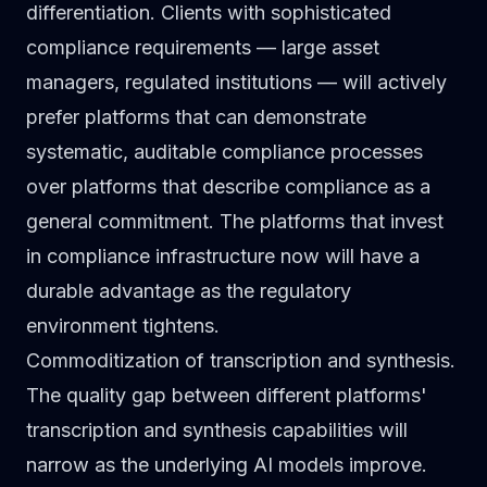
differentiation. Clients with sophisticated
compliance requirements — large asset
managers, regulated institutions — will actively
prefer platforms that can demonstrate
systematic, auditable compliance processes
over platforms that describe compliance as a
general commitment. The platforms that invest
in compliance infrastructure now will have a
durable advantage as the regulatory
environment tightens.
Commoditization of transcription and synthesis.
The quality gap between different platforms'
transcription and synthesis capabilities will
narrow as the underlying AI models improve.