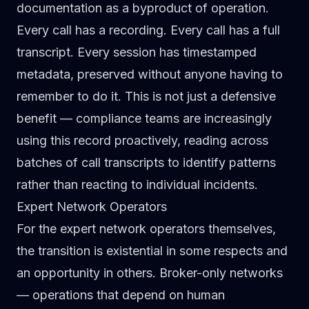
documentation as a byproduct of operation.
Every call has a recording. Every call has a full
transcript. Every session has timestamped
metadata, preserved without anyone having to
remember to do it. This is not just a defensive
benefit — compliance teams are increasingly
using this record proactively, reading across
batches of call transcripts to identify patterns
rather than reacting to individual incidents.
Expert Network Operators
For the expert network operators themselves,
the transition is existential in some respects and
an opportunity in others. Broker-only networks
— operations that depend on human