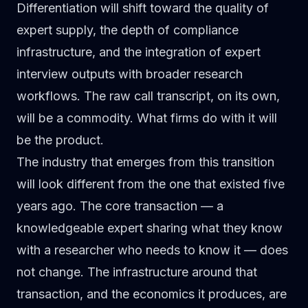
Differentiation will shift toward the quality of
expert supply, the depth of compliance
infrastructure, and the integration of expert
interview outputs with broader research
workflows. The raw call transcript, on its own,
will be a commodity. What firms do with it will
be the product.
The industry that emerges from this transition
will look different from the one that existed five
years ago. The core transaction — a
knowledgeable expert sharing what they know
with a researcher who needs to know it — does
not change. The infrastructure around that
transaction, and the economics it produces, are