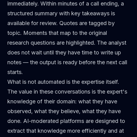
immediately. Within minutes of a call ending, a
structured summary with key takeaways is
available for review. Quotes are tagged by
topic. Moments that map to the original
research questions are highlighted. The analyst
does not wait until they have time to write up
notes — the output is ready before the next call
starts.
What is not automated is the expertise itself.
The value in these conversations is the expert's
knowledge of their domain: what they have
observed, what they believe, what they have
done. AI-moderated platforms are designed to
extract that knowledge more efficiently and at