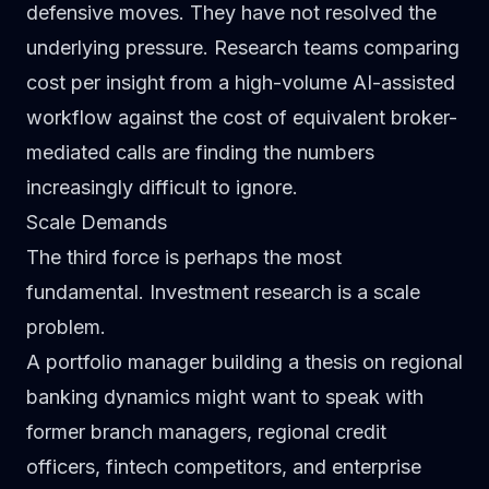
defensive moves. They have not resolved the
underlying pressure. Research teams comparing
cost per insight from a high-volume AI-assisted
workflow against the cost of equivalent broker-
mediated calls are finding the numbers
increasingly difficult to ignore.
Scale Demands
The third force is perhaps the most
fundamental. Investment research is a scale
problem.
A portfolio manager building a thesis on regional
banking dynamics might want to speak with
former branch managers, regional credit
officers, fintech competitors, and enterprise