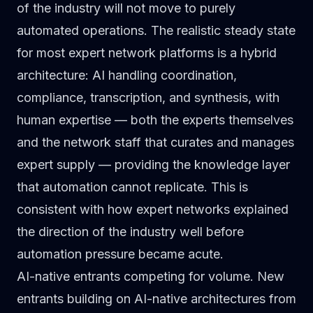
of the industry will not move to purely
automated operations. The realistic steady state
for most expert network platforms is a hybrid
architecture: AI handling coordination,
compliance, transcription, and synthesis, with
human expertise — both the experts themselves
and the network staff that curates and manages
expert supply — providing the knowledge layer
that automation cannot replicate. This is
consistent with how expert networks explained
the direction of the industry
well before
automation pressure became acute.
AI-native entrants competing for volume.
New
entrants building on AI-native architectures from