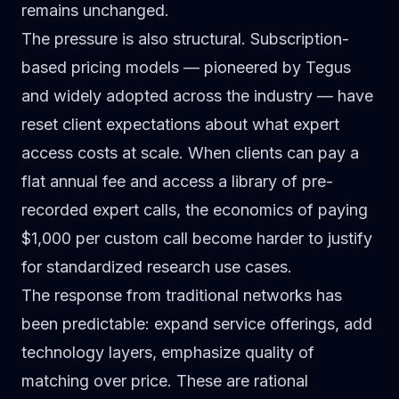
remains unchanged.
The pressure is also structural. Subscription-
based pricing models — pioneered by Tegus
and widely adopted across the industry — have
reset client expectations about what expert
access costs at scale. When clients can pay a
flat annual fee and access a library of pre-
recorded expert calls, the economics of paying
$1,000 per custom call become harder to justify
for standardized research use cases.
The response from traditional networks has
been predictable: expand service offerings, add
technology layers, emphasize quality of
matching over price. These are rational