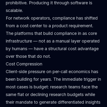
prohibitive. Producing it through software is
scalable.
For network operators, compliance has shifted
from a cost center to a product requirement.
The platforms that build compliance in as core
infrastructure — not as a manual layer operated
by humans — have a structural cost advantage
over those that do not.
Cost Compression
Client-side pressure on per-call economics has
been building for years. The immediate trigger in
most cases is budget: research teams face the
same flat or declining research budgets while
their mandate to generate differentiated insights