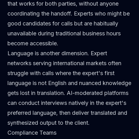
that works for both parties, without anyone
coordinating the handoff. Experts who might be
good candidates for calls but are habitually
unavailable during traditional business hours
become accessible.
Language is another dimension. Expert
networks serving international markets often
struggle with calls where the expert's first
language is not English and nuanced knowledge
gets lost in translation. AI-moderated platforms
can conduct interviews natively in the expert's
preferred language, then deliver translated and
synthesized output to the client.
Compliance Teams