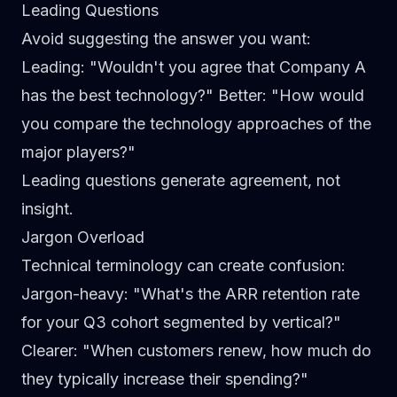
Leading Questions
Avoid suggesting the answer you want:
Leading
: "Wouldn't you agree that Company A
has the best technology?"
Better
: "How would
you compare the technology approaches of the
major players?"
Leading questions generate agreement, not
insight.
Jargon Overload
Technical terminology can create confusion:
Jargon-heavy
: "What's the ARR retention rate
for your Q3 cohort segmented by vertical?"
Clearer
: "When customers renew, how much do
they typically increase their spending?"