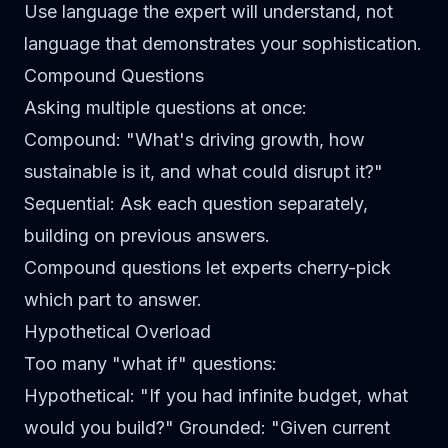
Use language the expert will understand, not
language that demonstrates your sophistication.
Compound Questions
Asking multiple questions at once:
Compound
: "What's driving growth, how
sustainable is it, and what could disrupt it?"
Sequential
: Ask each question separately,
building on previous answers.
Compound questions let experts cherry-pick
which part to answer.
Hypothetical Overload
Too many "what if" questions:
Hypothetical
: "If you had infinite budget, what
would you build?"
Grounded
: "Given current