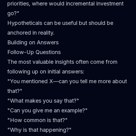
priorities, where would incremental investment
go?"
Hypotheticals can be useful but should be
anchored in reality.
Building on Answers
Follow-Up Questions
The most valuable insights often come from
following up on initial answers:
"You mentioned X—can you tell me more about
that?"
"What makes you say that?"
"Can you give me an example?"
"How common is that?"
"Why is that happening?"