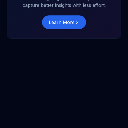
capture better insights with less effort.
Learn More