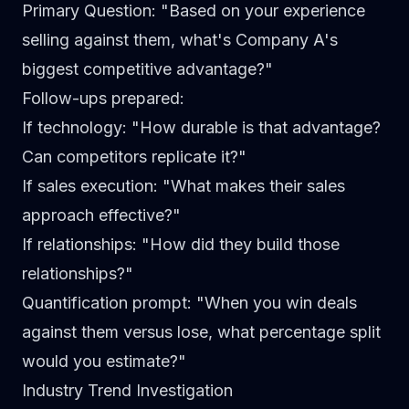
Primary Question
: "Based on your experience
selling against them, what's Company A's
biggest competitive advantage?"
Follow-ups prepared
:
If technology: "How durable is that advantage?
Can competitors replicate it?"
If sales execution: "What makes their sales
approach effective?"
If relationships: "How did they build those
relationships?"
Quantification prompt
: "When you win deals
against them versus lose, what percentage split
would you estimate?"
Industry Trend Investigation