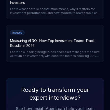
Investors
Learn what portfolio construction means, why it matters for
investment performance, and how modern research tools are
transforming the process for institutional investors.
Industry
Measuring AI ROI: How Top Investment Teams Track
Results in 2026
Learn how leading hedge funds and asset managers measure
AI return on investment, with concrete metrics showing 20%
cost reductions and 3-5% performance improvements from
AI-first strategies.
Ready to transform your
expert interviews?
See how InsightAgent can help your team