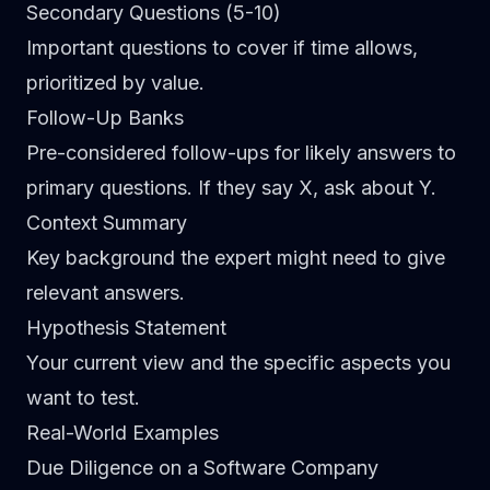
Secondary Questions (5-10)
Important questions to cover if time allows,
prioritized by value.
Follow-Up Banks
Pre-considered follow-ups for likely answers to
primary questions. If they say X, ask about Y.
Context Summary
Key background the expert might need to give
relevant answers.
Hypothesis Statement
Your current view and the specific aspects you
want to test.
Real-World Examples
Due Diligence on a Software Company