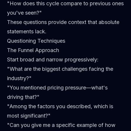
"How does this cycle compare to previous ones
you've seen?"
These questions provide context that absolute
statements lack.
Questioning Techniques
The Funnel Approach
Start broad and narrow progressively:
"What are the biggest challenges facing the
industry?"
"You mentioned pricing pressure—what's
driving that?"
"Among the factors you described, which is
most significant?"
"Can you give me a specific example of how