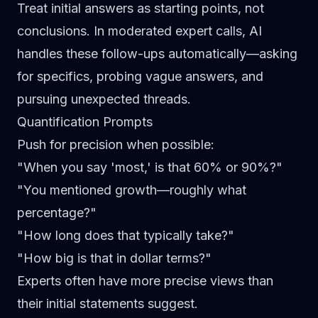
Treat initial answers as starting points, not
conclusions. In
moderated expert calls
, AI
handles these follow-ups automatically—asking
for specifics, probing vague answers, and
pursuing unexpected threads.
Quantification Prompts
Push for precision when possible:
"When you say 'most,' is that 60% or 90%?"
"You mentioned growth—roughly what
percentage?"
"How long does that typically take?"
"How big is that in dollar terms?"
Experts often have more precise views than
their initial statements suggest.