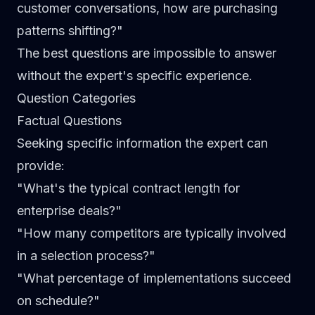
customer conversations, how are purchasing
patterns shifting?"
The best questions are impossible to answer
without the expert's specific experience.
Question Categories
Factual Questions
Seeking specific information the expert can
provide:
"What's the typical contract length for
enterprise deals?"
"How many competitors are typically involved
in a selection process?"
"What percentage of implementations succeed
on schedule?"