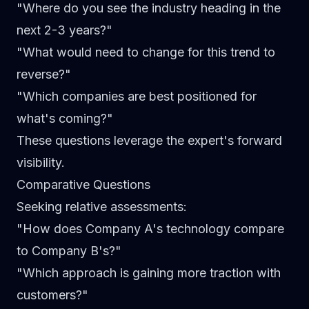
"Where do you see the industry heading in the
next 2-3 years?"
"What would need to change for this trend to
reverse?"
"Which companies are best positioned for
what's coming?"
These questions leverage the expert's forward
visibility.
Comparative Questions
Seeking relative assessments:
"How does Company A's technology compare
to Company B's?"
"Which approach is gaining more traction with
customers?"