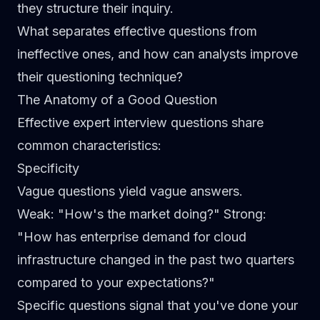
they structure their inquiry.
What separates effective questions from
ineffective ones, and how can analysts improve
their questioning technique?
The Anatomy of a Good Question
Effective expert interview questions share
common characteristics:
Specificity
Vague questions yield vague answers.
Weak
: "How's the market doing?"
Strong
:
"How has enterprise demand for cloud
infrastructure changed in the past two quarters
compared to your expectations?"
Specific questions signal that you've done your