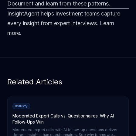
Document and learn from these patterns.
InsightAgent helps investment teams capture
every insight from expert interviews.
Learn
more
.
Related Articles
Industry
Moderated Expert Calls vs. Questionnaires: Why AI
Follow-Ups Win
Moderated expert calls with AI follow-up questions deliver
deeper insights than questionnaires. See why teams are