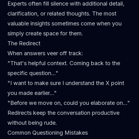
Experts often fill silence with additional detail,
clarification, or related thoughts. The most
valuable insights sometimes come when you
simply create space for them.
The Redirect
When answers veer off track:
"That's helpful context. Coming back to the
specific question..."
"I want to make sure I understand the X point
you made earlier..."
"Before we move on, could you elaborate on..."
Redirects keep the conversation productive
without being rude.
Common Questioning Mistakes