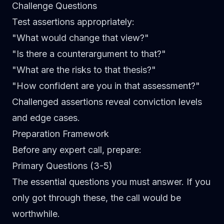
Challenge Questions
Test assertions appropriately:
"What would change that view?"
"Is there a counterargument to that?"
"What are the risks to that thesis?"
"How confident are you in that assessment?"
Challenged assertions reveal conviction levels
and edge cases.
Preparation Framework
Before any expert call, prepare:
Primary Questions (3-5)
The essential questions you must answer. If you
only got through these, the call would be
worthwhile.