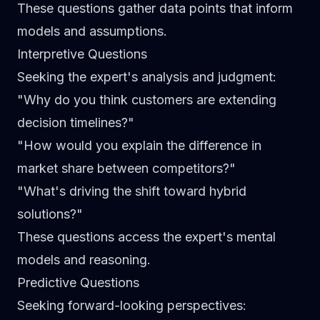
These questions gather data points that inform
models and assumptions.
Interpretive Questions
Seeking the expert's analysis and judgment:
"Why do you think customers are extending
decision timelines?"
"How would you explain the difference in
market share between competitors?"
"What's driving the shift toward hybrid
solutions?"
These questions access the expert's mental
models and reasoning.
Predictive Questions
Seeking forward-looking perspectives: