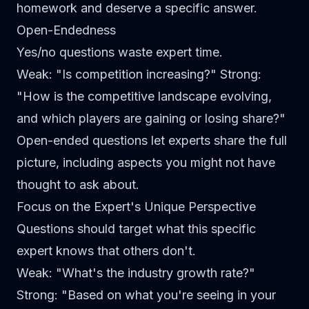
homework and deserve a specific answer.
Open-Endedness
Yes/no questions waste expert time.
Weak
: "Is competition increasing?"
Strong
:
"How is the competitive landscape evolving,
and which players are gaining or losing share?"
Open-ended questions let experts share the full
picture, including aspects you might not have
thought to ask about.
Focus on the Expert's Unique Perspective
Questions should target what this specific
expert knows that others don't.
Weak
: "What's the industry growth rate?"
Strong
: "Based on what you're seeing in your