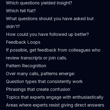
Which questions yielded insight?
Which fell flat?
What questions should you have asked but
didn't?
How could you have followed up better?
Feedback Loops
If possible, get feedback from colleagues who
review transcripts or join calls.
Pattern Recognition
Over many calls, patterns emerge:
Question types that consistently work
Phrasings that create confusion
Topics that experts engage with enthusiastically
Areas where experts resist giving direct answers