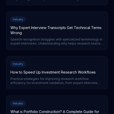
switching from surveys to AI-moderated interviews for expert
research.
Industry
Why Expert Interview Transcripts Get Technical Terms
Wrong
Speech recognition struggles with specialized terminology in
expert interviews. Understanding why helps research teams
evaluate transcription quality and set realistic expectations.
Industry
How to Speed Up Investment Research Workflows
Practical strategies for improving research workflow
efficiency for investment validation, from expert interview
automation to AI-powered analysis tools.
Industry
What is Portfolio Construction? A Complete Guide for