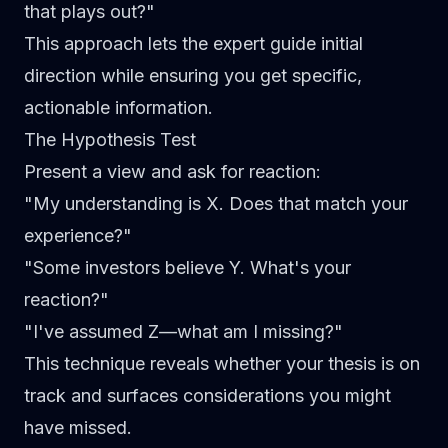
that plays out?"
This approach lets the expert guide initial
direction while ensuring you get specific,
actionable information.
The Hypothesis Test
Present a view and ask for reaction:
"My understanding is X. Does that match your
experience?"
"Some investors believe Y. What's your
reaction?"
"I've assumed Z—what am I missing?"
This technique reveals whether your thesis is on
track and surfaces considerations you might
have missed.