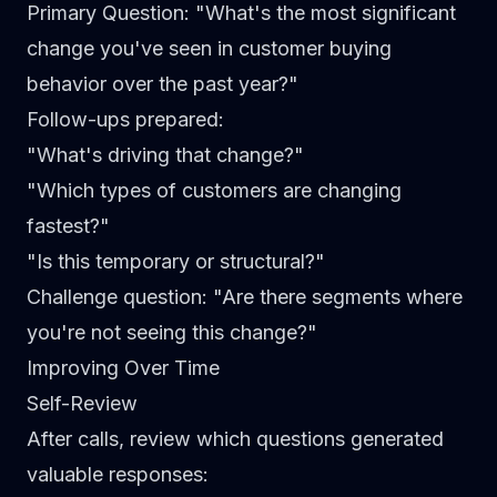
Primary Question
: "What's the most significant
change you've seen in customer buying
behavior over the past year?"
Follow-ups prepared
:
"What's driving that change?"
"Which types of customers are changing
fastest?"
"Is this temporary or structural?"
Challenge question
: "Are there segments where
you're not seeing this change?"
Improving Over Time
Self-Review
After calls, review which questions generated
valuable responses: