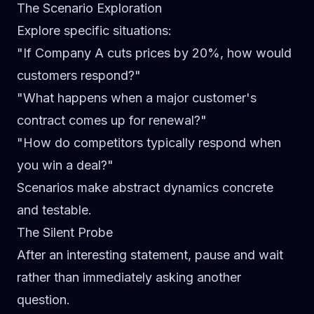
The Scenario Exploration
Explore specific situations:
"If Company A cuts prices by 20%, how would
customers respond?"
"What happens when a major customer's
contract comes up for renewal?"
"How do competitors typically respond when
you win a deal?"
Scenarios make abstract dynamics concrete
and testable.
The Silent Probe
After an interesting statement, pause and wait
rather than immediately asking another
question.