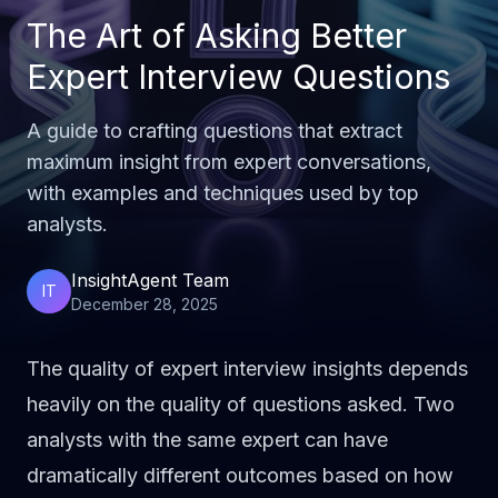
The Art of Asking Better
Expert Interview Questions
A guide to crafting questions that extract
maximum insight from expert conversations,
with examples and techniques used by top
analysts.
InsightAgent Team
IT
December 28, 2025
The quality of expert interview insights depends
heavily on the quality of questions asked. Two
analysts with the same expert can have
dramatically different outcomes based on how