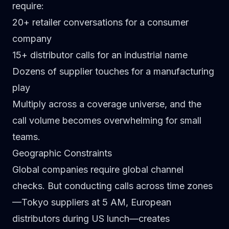
require:
20+ retailer conversations for a consumer
company
15+ distributor calls for an industrial name
Dozens of supplier touches for a manufacturing
play
Multiply across a coverage universe, and the
call volume becomes overwhelming for small
teams.
Geographic Constraints
Global companies require global channel
checks. But conducting calls across time zones
—Tokyo suppliers at 5 AM, European
distributors during US lunch—creates