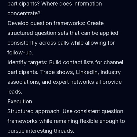
participants? Where does information
concentrate?
Develop question frameworks
: Create
structured question sets that can be applied
consistently across calls while allowing for
follow-up.
Identify targets
: Build contact lists for channel
participants. Trade shows, LinkedIn, industry
associations, and expert networks all provide
leads.
Execution
Structured approach
: Use consistent question
frameworks while remaining flexible enough to
pursue interesting threads.