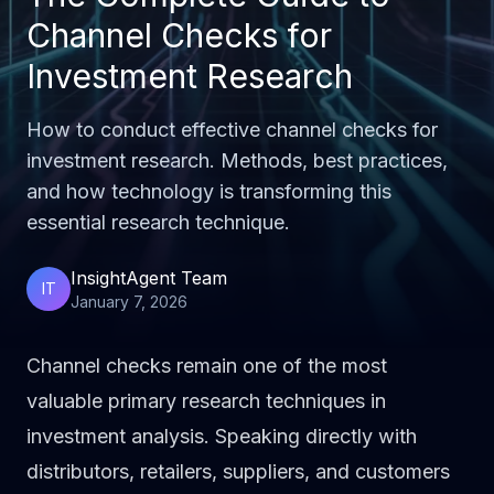
Channel Checks for
Investment Research
How to conduct effective channel checks for
investment research. Methods, best practices,
and how technology is transforming this
essential research technique.
InsightAgent Team
IT
January 7, 2026
Channel checks remain one of the most
valuable primary research techniques in
investment analysis. Speaking directly with
distributors, retailers, suppliers, and customers