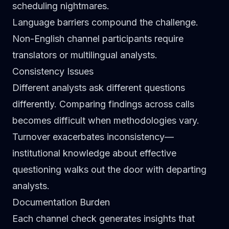
scheduling nightmares.
Language barriers compound the challenge.
Non-English channel participants require
translators or multilingual analysts.
Consistency Issues
Different analysts ask different questions
differently. Comparing findings across calls
becomes difficult when methodologies vary.
Turnover exacerbates inconsistency—
institutional knowledge about effective
questioning walks out the door with departing
analysts.
Documentation Burden
Each channel check generates insights that