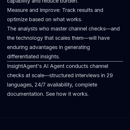
capability and reduce burden.
Measure and improve
: Track results and
optimize based on what works.
The analysts who master channel checks—and
the technology that scales them—will have
enduring advantages in generating
differentiated insights.
InsightAgent's AI Agent conducts channel
checks at scale—structured interviews in 29
languages, 24/7 availability, complete
documentation.
See how it works
.