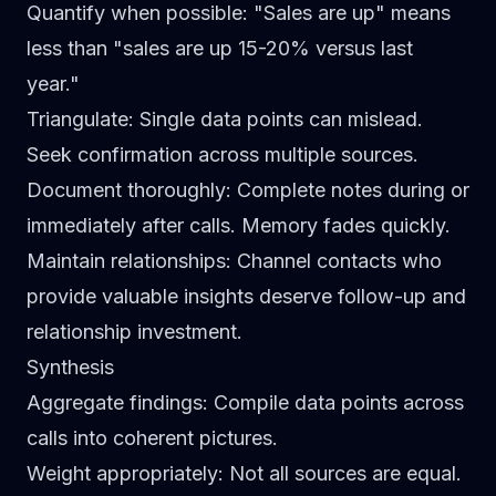
Quantify when possible
: "Sales are up" means
less than "sales are up 15-20% versus last
year."
Triangulate
: Single data points can mislead.
Seek confirmation across multiple sources.
Document thoroughly
: Complete notes during or
immediately after calls. Memory fades quickly.
Maintain relationships
: Channel contacts who
provide valuable insights deserve follow-up and
relationship investment.
Synthesis
Aggregate findings
: Compile data points across
calls into coherent pictures.
Weight appropriately
: Not all sources are equal.