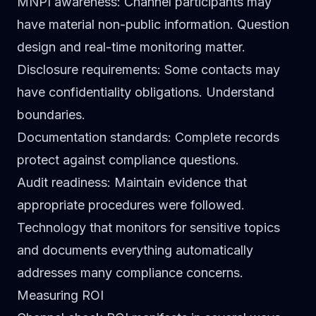
MNPI awareness
: Channel participants may
have material non-public information. Question
design and real-time monitoring matter.
Disclosure requirements
: Some contacts may
have confidentiality obligations. Understand
boundaries.
Documentation standards
: Complete records
protect against compliance questions.
Audit readiness
: Maintain evidence that
appropriate procedures were followed.
Technology that monitors for sensitive topics
and documents everything automatically
addresses many compliance concerns.
Measuring ROI