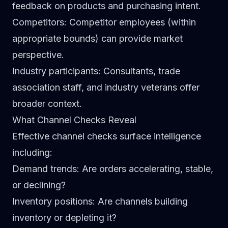
feedback on products and purchasing intent.
Competitors
: Competitor employees (within
appropriate bounds) can provide market
perspective.
Industry participants
: Consultants, trade
association staff, and industry veterans offer
broader context.
What Channel Checks Reveal
Effective channel checks surface intelligence
including:
Demand trends
: Are orders accelerating, stable,
or declining?
Inventory positions
: Are channels building
inventory or depleting it?