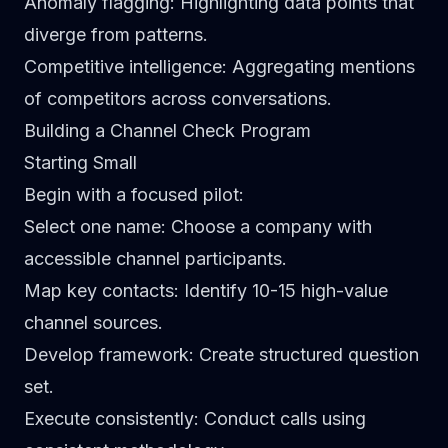
Anomaly flagging
: Highlighting data points that
diverge from patterns.
Competitive intelligence
: Aggregating mentions
of competitors across conversations.
Building a Channel Check Program
Starting Small
Begin with a focused pilot:
Select one name
: Choose a company with
accessible channel participants.
Map key contacts
: Identify 10-15 high-value
channel sources.
Develop framework
: Create structured question
set.
Execute consistently
: Conduct calls using