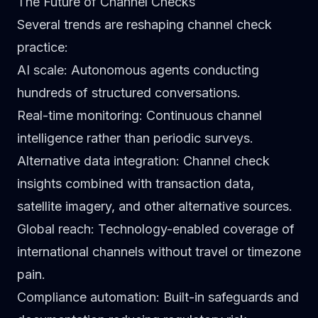
The Future of Channel Checks
Several trends are reshaping channel check
practice:
AI scale
: Autonomous agents conducting
hundreds of structured conversations.
Real-time monitoring
: Continuous channel
intelligence rather than periodic surveys.
Alternative data integration
: Channel check
insights combined with transaction data,
satellite imagery, and other alternative sources.
Global reach
: Technology-enabled coverage of
international channels without travel or timezone
pain.
Compliance automation
: Built-in safeguards and