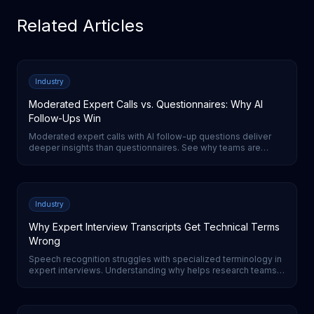
Related Articles
Industry
Moderated Expert Calls vs. Questionnaires: Why AI
Follow-Ups Win
Moderated expert calls with AI follow-up questions deliver
deeper insights than questionnaires. See why teams are
switching from surveys to AI-moderated interviews for expert
research.
Industry
Why Expert Interview Transcripts Get Technical Terms
Wrong
Speech recognition struggles with specialized terminology in
expert interviews. Understanding why helps research teams
evaluate transcription quality and set realistic expectations.