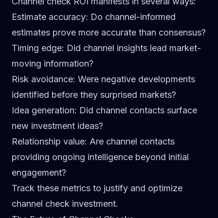
Channel check ROI manifests in several ways:
Estimate accuracy
: Do channel-informed
estimates prove more accurate than consensus?
Timing edge
: Did channel insights lead market-
moving information?
Risk avoidance
: Were negative developments
identified before they surprised markets?
Idea generation
: Did channel contacts surface
new investment ideas?
Relationship value
: Are channel contacts
providing ongoing intelligence beyond initial
engagement?
Track these metrics to justify and optimize
channel check investment.