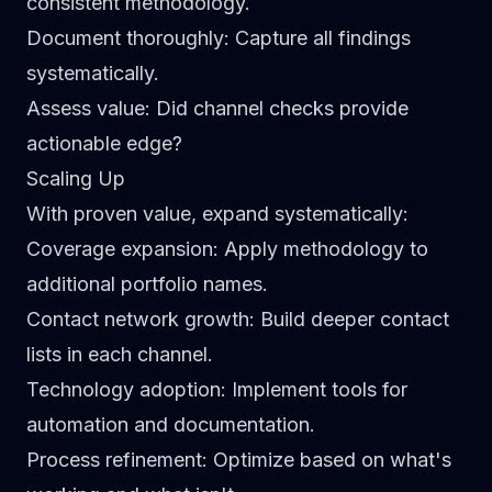
consistent methodology.
Document thoroughly
: Capture all findings
systematically.
Assess value
: Did channel checks provide
actionable edge?
Scaling Up
With proven value, expand systematically:
Coverage expansion
: Apply methodology to
additional portfolio names.
Contact network growth
: Build deeper contact
lists in each channel.
Technology adoption
: Implement tools for
automation and documentation.
Process refinement
: Optimize based on what's