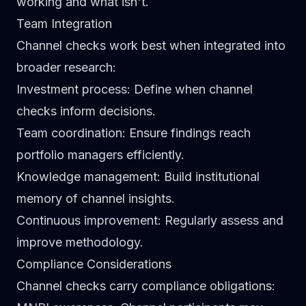
working and what isn't.
Team Integration
Channel checks work best when integrated into
broader research:
Investment process
: Define when channel
checks inform decisions.
Team coordination
: Ensure findings reach
portfolio managers efficiently.
Knowledge management
: Build institutional
memory of channel insights.
Continuous improvement
: Regularly assess and
improve methodology.
Compliance Considerations
Channel checks carry compliance obligations: