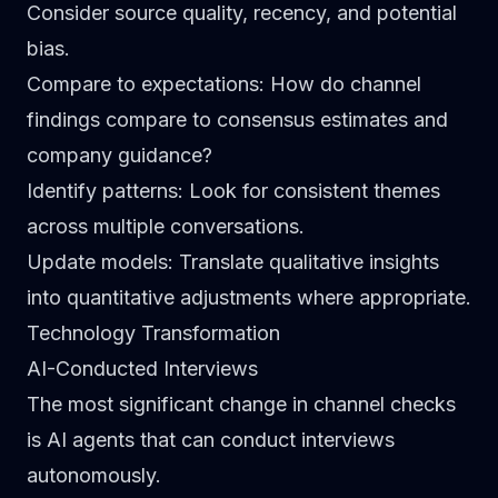
Consider source quality, recency, and potential
bias.
Compare to expectations
: How do channel
findings compare to consensus estimates and
company guidance?
Identify patterns
: Look for consistent themes
across multiple conversations.
Update models
: Translate qualitative insights
into quantitative adjustments where appropriate.
Technology Transformation
AI-Conducted Interviews
The most significant change in channel checks
is AI agents that can conduct interviews
autonomously.