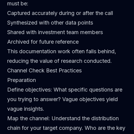
must be:
Captured accurately during or after the call
Synthesized with other data points
Shared with investment team members
Archived for future reference
This documentation work often falls behind,
reducing the value of research conducted.
Channel Check Best Practices
Preparation
Define objectives
: What specific questions are
you trying to answer? Vague objectives yield
vague insights.
Map the channel
: Understand the distribution
chain for your target company. Who are the key