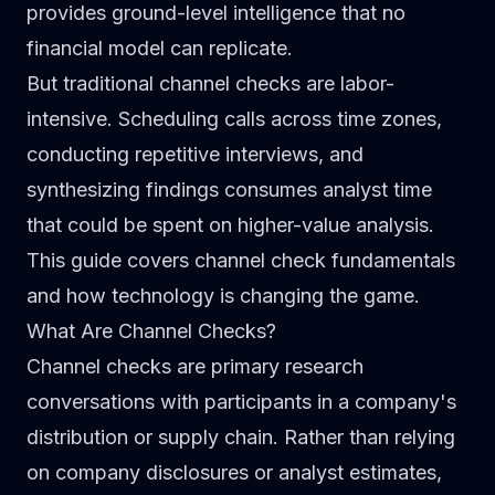
provides ground-level intelligence that no
financial model can replicate.
But traditional channel checks are labor-
intensive. Scheduling calls across time zones,
conducting repetitive interviews, and
synthesizing findings consumes analyst time
that could be spent on higher-value analysis.
This guide covers channel check fundamentals
and how technology is changing the game.
What Are Channel Checks?
Channel checks are primary research
conversations with participants in a company's
distribution or supply chain. Rather than relying
on company disclosures or analyst estimates,