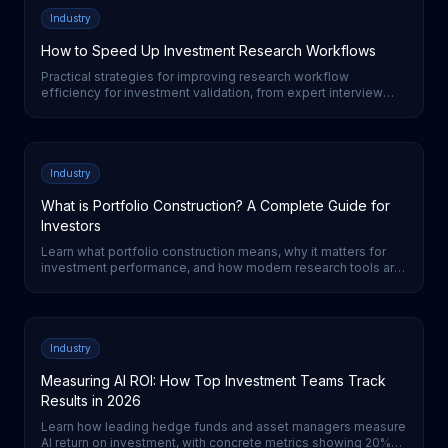
Industry
How to Speed Up Investment Research Workflows
Practical strategies for improving research workflow
efficiency for investment validation, from expert interview
automation to AI-powered analysis tools.
Industry
What is Portfolio Construction? A Complete Guide for
Investors
Learn what portfolio construction means, why it matters for
investment performance, and how modern research tools are
transforming the process for institutional investors.
Industry
Measuring AI ROI: How Top Investment Teams Track
Results in 2026
Learn how leading hedge funds and asset managers measure
AI return on investment, with concrete metrics showing 20%