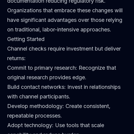
documentation reducing regulatory risk.
Organizations that embrace these changes will
have significant advantages over those relying
on traditional, labor-intensive approaches.
Getting Started
Channel checks require investment but deliver
returns:
Commit to primary research
: Recognize that
original research provides edge.
Build contact networks
: Invest in relationships
with channel participants.
Develop methodology
: Create consistent,
repeatable processes.
Adopt technology
: Use tools that scale