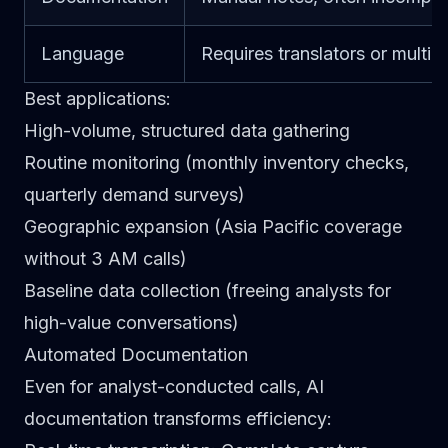
Language
Requires translators or multili
Best applications
:
High-volume, structured data gathering
Routine monitoring (monthly inventory checks,
quarterly demand surveys)
Geographic expansion (Asia Pacific coverage
without 3 AM calls)
Baseline data collection (freeing analysts for
high-value conversations)
Automated Documentation
Even for analyst-conducted calls, AI
documentation transforms efficiency: