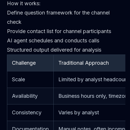
How it works
:
Define question framework for the channel
check
Provide contact list for channel participants
AI agent schedules and conducts calls
Structured output delivered for analysis
Challenge
Traditional Approach
Scale
Limited by analyst headcount
Availability
Business hours only, timezone
Consistency
Varies by analyst
Documentation
Manual notes, often incomple