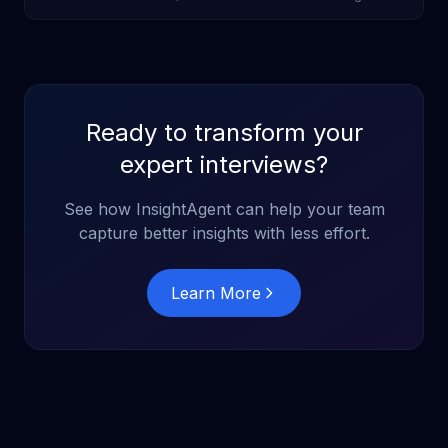
cost reductions and 3-5% performance improvements from
AI-first strategies.
Ready to transform your
expert interviews?
See how InsightAgent can help your team
capture better insights with less effort.
Learn More