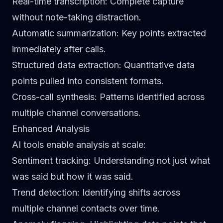
Real-time transcription
: Complete capture
without note-taking distraction.
Automatic summarization
: Key points extracted
immediately after calls.
Structured data extraction
: Quantitative data
points pulled into consistent formats.
Cross-call synthesis
: Patterns identified across
multiple channel conversations.
Enhanced Analysis
AI tools enable analysis at scale:
Sentiment tracking
: Understanding not just what
was said but how it was said.
Trend detection
: Identifying shifts across
multiple channel contacts over time.