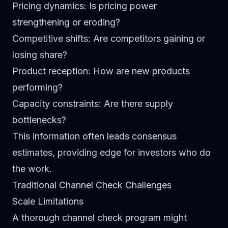
Pricing dynamics
: Is pricing power
strengthening or eroding?
Competitive shifts
: Are competitors gaining or
losing share?
Product reception
: How are new products
performing?
Capacity constraints
: Are there supply
bottlenecks?
This information often leads consensus
estimates, providing edge for investors who do
the work.
Traditional Channel Check Challenges
Scale Limitations
A thorough channel check program might