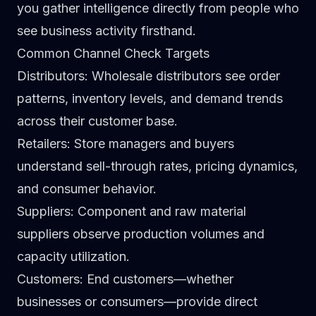
you gather intelligence directly from people who
see business activity firsthand.
Common Channel Check Targets
Distributors
: Wholesale distributors see order
patterns, inventory levels, and demand trends
across their customer base.
Retailers
: Store managers and buyers
understand sell-through rates, pricing dynamics,
and consumer behavior.
Suppliers
: Component and raw material
suppliers observe production volumes and
capacity utilization.
Customers
: End customers—whether
businesses or consumers—provide direct