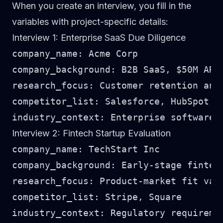
When you create an interview, you fill in the
variables with project-specific details:
Interview 1: Enterprise SaaS Due Diligence
company_name: Acme Corp

company_background: B2B SaaS, $50M ARR,
research_focus: Customer retention and 
competitor_list: Salesforce, HubSpot

Interview 2: Fintech Startup Evaluation
company_name: TechStart Inc

company_background: Early-stage fintech
research_focus: Product-market fit vali
competitor_list: Stripe, Square
