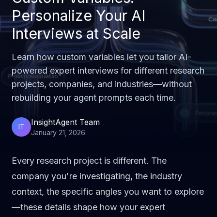
Personalize Your AI
Interviews at Scale
Learn how custom variables let you tailor AI-
powered expert interviews for different research
projects, companies, and industries—without
rebuilding your agent prompts each time.
InsightAgent Team
IT
January 21, 2026
Every research project is different. The
company you're investigating, the industry
context, the specific angles you want to explore
—these details shape how your expert