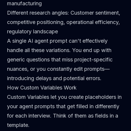
manufacturing
Different research angles
: Customer sentiment,
competitive positioning, operational efficiency,
regulatory landscape
A single AI agent prompt can't effectively
handle all these variations. You end up with
generic questions that miss project-specific
nuances, or you constantly edit prompts—
introducing delays and potential errors.
How Custom Variables Work
Custom Variables let you create placeholders in
your agent prompts that get filled in differently
for each interview. Think of them as fields in a
template.