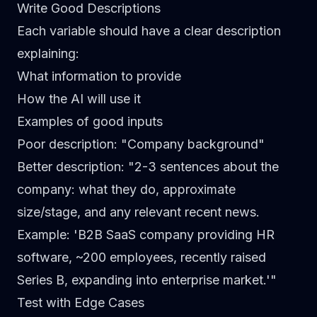
Write Good Descriptions
Each variable should have a clear description
explaining:
What information to provide
How the AI will use it
Examples of good inputs
Poor description:
"Company background"
Better description:
"2-3 sentences about the
company: what they do, approximate
size/stage, and any relevant recent news.
Example: 'B2B SaaS company providing HR
software, ~200 employees, recently raised
Series B, expanding into enterprise market.'"
Test with Edge Cases