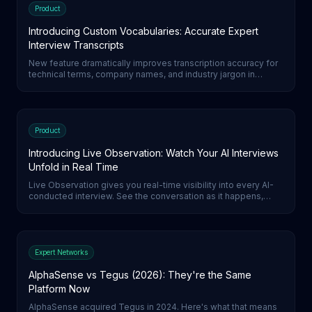
Product
Introducing Custom Vocabularies: Accurate Expert
Interview Transcripts
New feature dramatically improves transcription accuracy for
technical terms, company names, and industry jargon in
expert interviews.
Product
Introducing Live Observation: Watch Your AI Interviews
Unfold in Real Time
Live Observation gives you real-time visibility into every AI-
conducted interview. See the conversation as it happens,
build trust in your AI agents, and never wonder what was said
on the call.
Expert Networks
AlphaSense vs Tegus (2026): They're the Same
Platform Now
AlphaSense acquired Tegus in 2024. Here's what that means