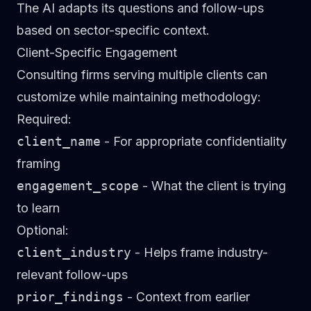
The AI adapts its questions and follow-ups
based on sector-specific context.
Client-Specific Engagement
Consulting firms serving multiple clients can
customize while maintaining methodology:
Required:
client_name
- For appropriate confidentiality
framing
engagement_scope
- What the client is trying
to learn
Optional:
client_industry
- Helps frame industry-
relevant follow-ups
prior_findings
- Context from earlier