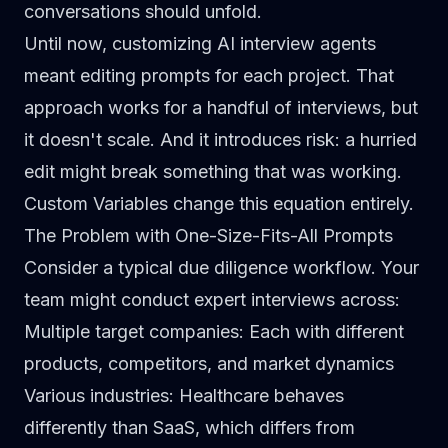
conversations should unfold.
Until now, customizing AI interview agents
meant editing prompts for each project. That
approach works for a handful of interviews, but
it doesn't scale. And it introduces risk: a hurried
edit might break something that was working.
Custom Variables change this equation entirely.
The Problem with One-Size-Fits-All Prompts
Consider a typical due diligence workflow. Your
team might conduct expert interviews across:
Multiple target companies
: Each with different
products, competitors, and market dynamics
Various industries
: Healthcare behaves
differently than SaaS, which differs from