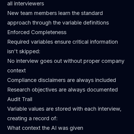
all interviewers
New team members learn the standard
approach through the variable definitions
Enforced Completeness
Required variables ensure critical information
isn't skipped:
No interview goes out without proper company
context
Compliance disclaimers are always included
Research objectives are always documented
Audit Trail
Variable values are stored with each interview,
creating a record of:
What context the AI was given