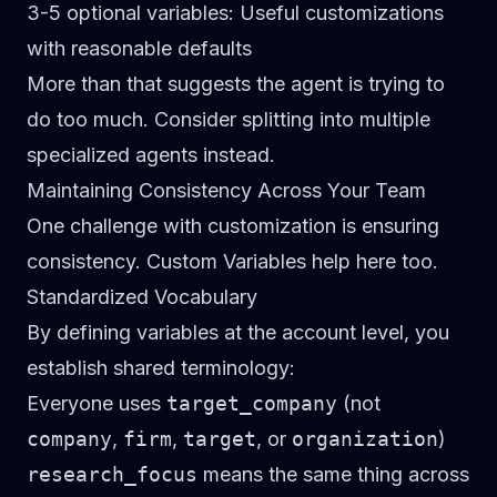
3-5 optional variables
: Useful customizations
with reasonable defaults
More than that suggests the agent is trying to
do too much. Consider splitting into multiple
specialized agents instead.
Maintaining Consistency Across Your Team
One challenge with customization is ensuring
consistency. Custom Variables help here too.
Standardized Vocabulary
By defining variables at the account level, you
establish shared terminology:
Everyone uses
target_company
(not
company
,
firm
,
target
, or
organization
)
research_focus
means the same thing across