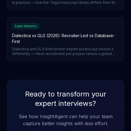
in practice — how the Tegus transcript library differs from the
wider AlphaSense document-search environment, and which
to reach for.
Expert Networks
Dialectica vs GLG (2026): Recruiter-Led vs Database-
First
Dialectica and GLG both broker expert access but source it
differently — fresh recruitment per project versus a global
expert database. How they compare on vetting, lead time,
and pricing, and what AI-moderated calls change.
Ready to transform your
expert interviews?
See how InsightAgent can help your team
capture better insights with less effort.