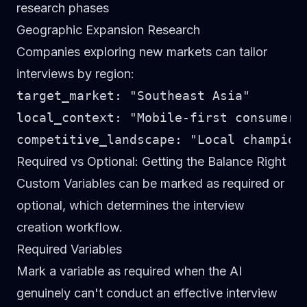
research phases
Geographic Expansion Research
Companies exploring new markets can tailor
interviews by region:
target_market: "Southeast Asia"

local_context: "Mobile-first consumers
Required vs Optional: Getting the Balance Right
Custom Variables can be marked as
required
or
optional
, which determines the interview
creation workflow.
Required Variables
Mark a variable as required when the AI
genuinely can't conduct an effective interview