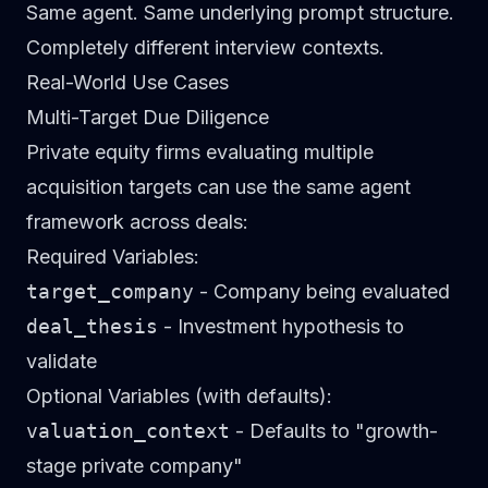
Same agent. Same underlying prompt structure.
Completely different interview contexts.
Real-World Use Cases
Multi-Target Due Diligence
Private equity firms evaluating multiple
acquisition targets can use the same agent
framework across deals:
Required Variables:
target_company
- Company being evaluated
deal_thesis
- Investment hypothesis to
validate
Optional Variables (with defaults):
valuation_context
- Defaults to "growth-
stage private company"