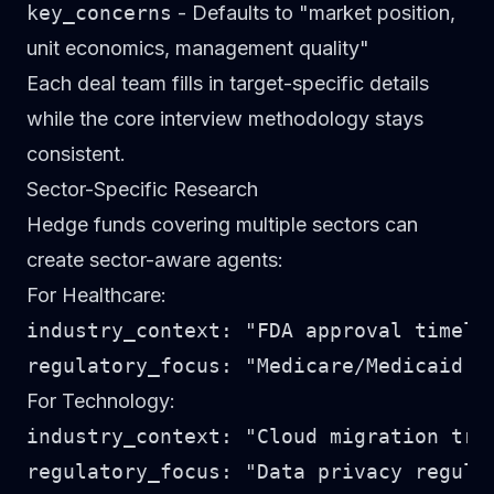
key_concerns
- Defaults to "market position,
unit economics, management quality"
Each deal team fills in target-specific details
while the core interview methodology stays
consistent.
Sector-Specific Research
Hedge funds covering multiple sectors can
create sector-aware agents:
For Healthcare:
industry_context: "FDA approval timeli
For Technology:
industry_context: "Cloud migration tre