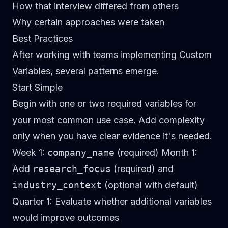
How that interview differed from others
Why certain approaches were taken
Best Practices
After working with teams implementing Custom
Variables, several patterns emerge.
Start Simple
Begin with one or two required variables for
your most common use case. Add complexity
only when you have clear evidence it's needed.
Week 1:
company_name
(required)
Month 1:
Add
research_focus
(required) and
industry_context
(optional with default)
Quarter 1:
Evaluate whether additional variables
would improve outcomes