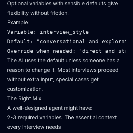
Optional variables with sensible defaults give
flexibility without friction.
Example:
Variable: interview_style

Default: "conversational and explorator
The AI uses the default unless someone has a
reason to change it. Most interviews proceed
without extra input; special cases get
customization.
The Right Mix
A well-designed agent might have:
2-3 required variables
: The essential context
every interview needs