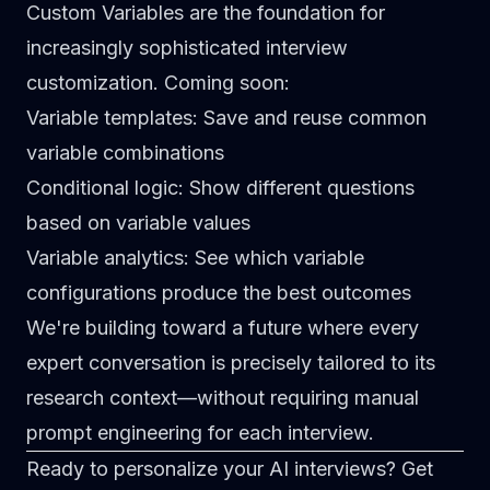
Custom Variables are the foundation for
increasingly sophisticated interview
customization. Coming soon:
Variable templates
: Save and reuse common
variable combinations
Conditional logic
: Show different questions
based on variable values
Variable analytics
: See which variable
configurations produce the best outcomes
We're building toward a future where every
expert conversation is precisely tailored to its
research context—without requiring manual
prompt engineering for each interview.
Ready to personalize your AI interviews?
Get