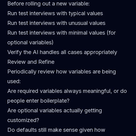
Before rolling out a new variable:
Run test interviews with typical values
Run test interviews with unusual values
Run test interviews with minimal values (for
optional variables)
Verify the AI handles all cases appropriately
Review and Refine
Periodically review how variables are being
used:
Are required variables always meaningful, or do
people enter boilerplate?
Are optional variables actually getting
customized?
Do defaults still make sense given how