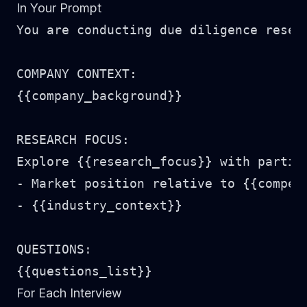
In Your Prompt
You are conducting due diligence resear
COMPANY CONTEXT:

{{company_background}}

RESEARCH FOCUS:

Explore {{research_focus}} with particu
- Market position relative to {{competi
- {{industry_context}}

QUESTIONS:

For Each Interview