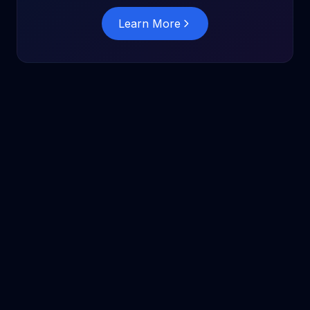
Learn More
InsightAgent
Solutions
Compare
Pricing
Blog
Glossary
Docs
Security
Privacy