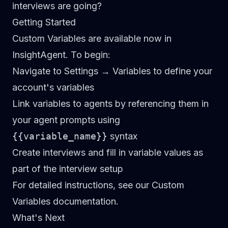
interviews are going?
Getting Started
Custom Variables are available now in
InsightAgent. To begin:
Navigate to Settings → Variables
to define your
account's variables
Link variables to agents
by referencing them in
your agent prompts using
{{variable_name}}
syntax
Create interviews
and fill in variable values as
part of the interview setup
For detailed instructions, see our
Custom
Variables documentation
.
What's Next