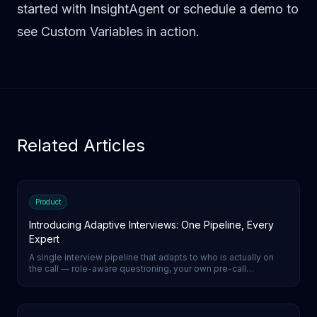
started with InsightAgent
or
schedule a demo
to
see Custom Variables in action.
Related Articles
Product
Introducing Adaptive Interviews: One Pipeline, Every
Expert
A single interview pipeline that adapts to who is actually on
the call — role-aware questioning, your own pre-call
screening as a gate, one call instead of two, native-language
coverage. Configuration only.