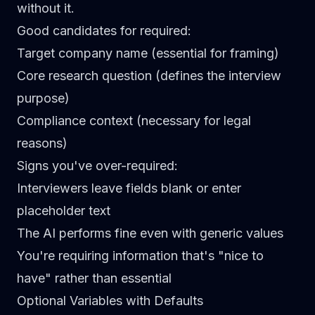
without it.
Good candidates for required:
Target company name (essential for framing)
Core research question (defines the interview
purpose)
Compliance context (necessary for legal
reasons)
Signs you've over-required:
Interviewers leave fields blank or enter
placeholder text
The AI performs fine even with generic values
You're requiring information that's "nice to
have" rather than essential
Optional Variables with Defaults