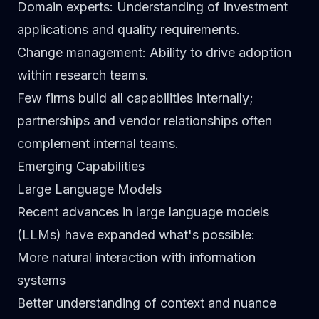
Domain experts
: Understanding of investment
applications and quality requirements.
Change management
: Ability to drive adoption
within research teams.
Few firms build all capabilities internally;
partnerships and vendor relationships often
complement internal teams.
Emerging Capabilities
Large Language Models
Recent advances in large language models
(LLMs) have expanded what's possible:
More natural interaction with information
systems
Better understanding of context and nuance