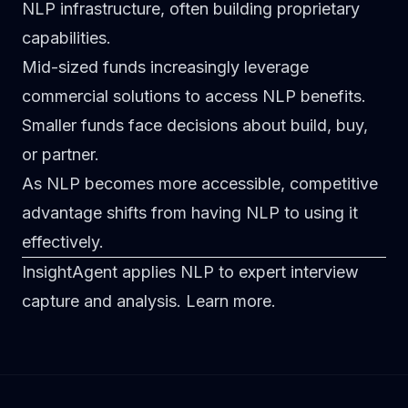
NLP infrastructure, often building proprietary
capabilities.
Mid-sized funds
increasingly leverage
commercial solutions to access NLP benefits.
Smaller funds
face decisions about build, buy,
or partner.
As NLP becomes more accessible, competitive
advantage shifts from having NLP to using it
effectively.
InsightAgent applies NLP to expert interview
capture and analysis.
Learn more
.