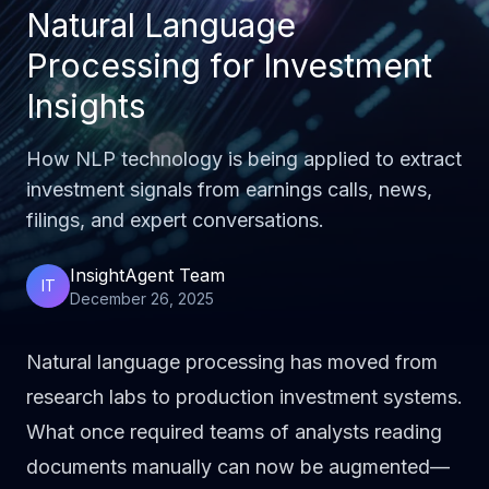
Natural Language
Processing for Investment
Insights
How NLP technology is being applied to extract
investment signals from earnings calls, news,
filings, and expert conversations.
InsightAgent Team
IT
December 26, 2025
Natural language processing has moved from
research labs to production investment systems.
What once required teams of analysts reading
documents manually can now be augmented—