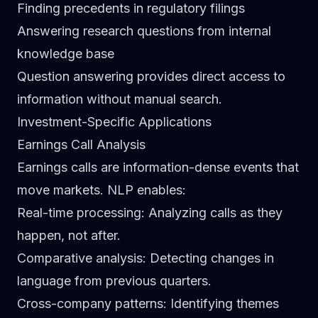
Finding precedents in regulatory filings
Answering research questions from internal
knowledge base
Question answering provides direct access to
information without manual search.
Investment-Specific Applications
Earnings Call Analysis
Earnings calls are information-dense events that
move markets. NLP enables:
Real-time processing
: Analyzing calls as they
happen, not after.
Comparative analysis
: Detecting changes in
language from previous quarters.
Cross-company patterns
: Identifying themes