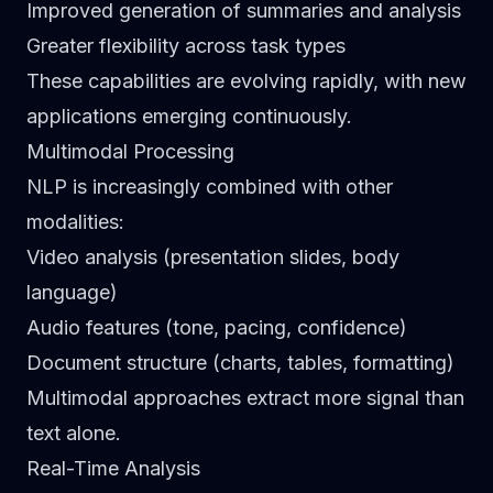
Improved generation of summaries and analysis
Greater flexibility across task types
These capabilities are evolving rapidly, with new
applications emerging continuously.
Multimodal Processing
NLP is increasingly combined with other
modalities:
Video analysis (presentation slides, body
language)
Audio features (tone, pacing, confidence)
Document structure (charts, tables, formatting)
Multimodal approaches extract more signal than
text alone.
Real-Time Analysis