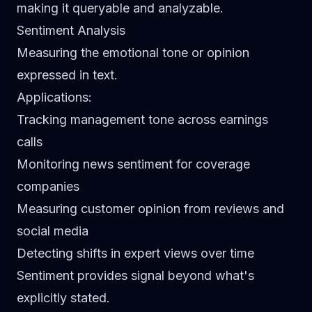
making it queryable and analyzable.
Sentiment Analysis
Measuring the emotional tone or opinion
expressed in text.
Applications
:
Tracking management tone across earnings
calls
Monitoring news sentiment for coverage
companies
Measuring customer opinion from reviews and
social media
Detecting shifts in expert views over time
Sentiment provides signal beyond what's
explicitly stated.