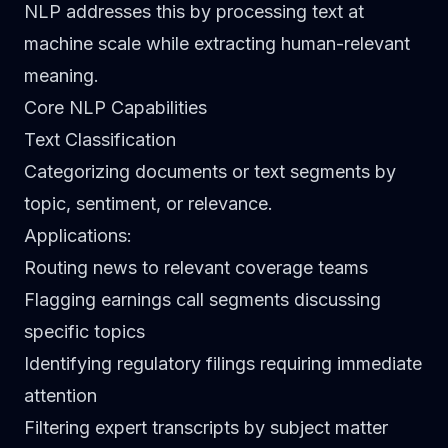
NLP addresses this by processing text at
machine scale while extracting human-relevant
meaning.
Core NLP Capabilities
Text Classification
Categorizing documents or text segments by
topic, sentiment, or relevance.
Applications
:
Routing news to relevant coverage teams
Flagging earnings call segments discussing
specific topics
Identifying regulatory filings requiring immediate
attention
Filtering expert transcripts by subject matter