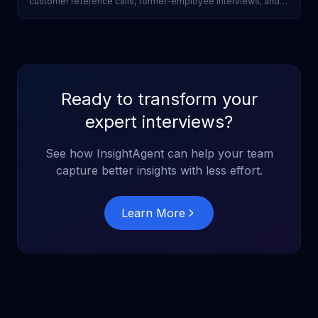
customer reference calls, former-employee interviews, and
industry scoping without a research team.
Ready to transform your
expert interviews?
See how InsightAgent can help your team
capture better insights with less effort.
Learn More