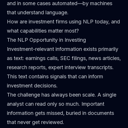
and in some cases automated—by machines
that understand language.
How are investment firms using NLP today, and
what capabilities matter most?
The NLP Opportunity in Investing
Investment-relevant information exists primarily
as text: earnings calls, SEC filings, news articles,
research reports, expert interview transcripts.
This text contains signals that can inform
investment decisions.
The challenge has always been scale. A single
analyst can read only so much. Important
information gets missed, buried in documents
that never get reviewed.