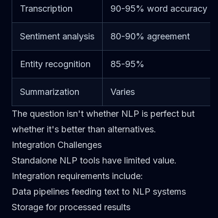
Transcription
90-95% word accuracy
Sentiment analysis
80-90% agreement
Entity recognition
85-95%
Summarization
Varies
The question isn't whether NLP is perfect but
whether it's better than alternatives.
Integration Challenges
Standalone NLP tools have limited value.
Integration requirements include:
Data pipelines feeding text to NLP systems
Storage for processed results