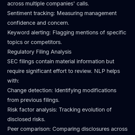
across multiple companies' calls.
Sentiment tracking
: Measuring management
confidence and concern.
Keyword alerting
: Flagging mentions of specific
topics or competitors.
Regulatory Filing Analysis
SEC filings contain material information but
require significant effort to review. NLP helps
with:
Change detection
: Identifying modifications
from previous filings.
Risk factor analysis
: Tracking evolution of
disclosed risks.
Peer comparison
: Comparing disclosures across