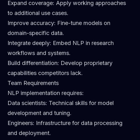
Expand coverage
: Apply working approaches
to additional use cases.
Improve accuracy
: Fine-tune models on
domain-specific data.
Integrate deeply
: Embed NLP in research
workflows and systems.
Build differentiation
: Develop proprietary
capabilities competitors lack.
Team Requirements
NLP implementation requires:
Data scientists
: Technical skills for model
development and tuning.
Engineers
: Infrastructure for data processing
and deployment.