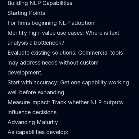
Building NLP Capabilities
Starting Points
For firms beginning NLP adoption:
Identify high-value use cases
: Where is text
analysis a bottleneck?
Evaluate existing solutions
: Commercial tools
may address needs without custom
development.
Start with accuracy
: Get one capability working
well before expanding.
Measure impact
: Track whether NLP outputs
influence decisions.
Advancing Maturity
As capabilities develop: