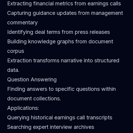
Extracting financial metrics from earnings calls
Capturing guidance updates from management
commentary
Identifying deal terms from press releases
Building knowledge graphs from document
corpus
Extraction transforms narrative into structured
data.
Question Answering
Finding answers to specific questions within
document collections.
Applications
:
Querying historical earnings call transcripts
Searching expert interview archives