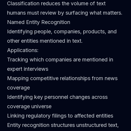
Classification reduces the volume of text
humans must review by surfacing what matters.
Named Entity Recognition
Identifying people, companies, products, and
other entities mentioned in text.
Applications
:
Tracking which companies are mentioned in
expert interviews
Mapping competitive relationships from news
coverage
Identifying key personnel changes across
coverage universe
Linking regulatory filings to affected entities
Entity recognition structures unstructured text,