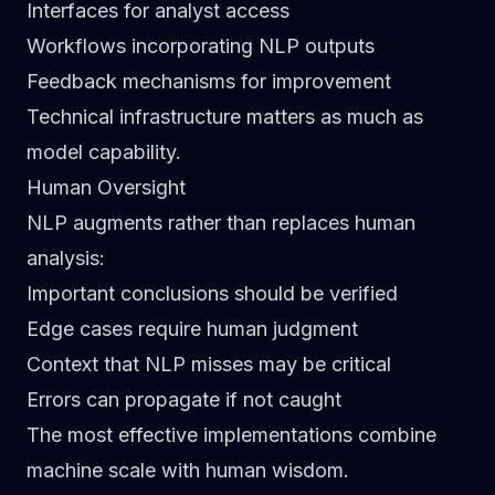
Interfaces for analyst access
Workflows incorporating NLP outputs
Feedback mechanisms for improvement
Technical infrastructure matters as much as
model capability.
Human Oversight
NLP augments rather than replaces human
analysis:
Important conclusions should be verified
Edge cases require human judgment
Context that NLP misses may be critical
Errors can propagate if not caught
The most effective implementations combine
machine scale with human wisdom.