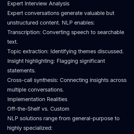
Expert Interview Analysis
Expert conversations generate valuable but
unstructured content. NLP enables:
Transcription
: Converting speech to searchable
text.
Topic extraction
: Identifying themes discussed.
Insight highlighting
: Flagging significant
statements.
Cross-call synthesis
: Connecting insights across
multiple conversations.
Implementation Realities
Off-the-Shelf vs. Custom
NLP solutions range from general-purpose to
highly specialized: