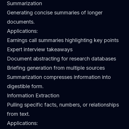
Summarization
Generating concise summaries of longer
documents.
Applications
:
Earnings call summaries highlighting key points
Expert interview takeaways
Document abstracting for research databases
Briefing generation from multiple sources
Summarization compresses information into
digestible form.
Information Extraction
Pulling specific facts, numbers, or relationships
from text.
Applications
: