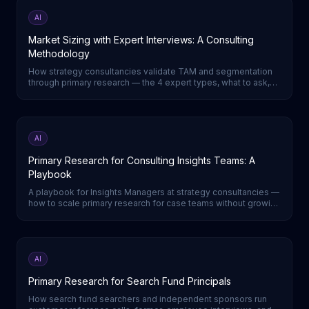
AI
Market Sizing with Expert Interviews: A Consulting
Methodology
How strategy consultancies validate TAM and segmentation
through primary research — the 4 expert types, what to ask,
and how to triangulate a defensible number.
AI
Primary Research for Consulting Insights Teams: A
Playbook
A playbook for Insights Managers at strategy consultancies —
how to scale primary research for case teams without growing
headcount.
AI
Primary Research for Search Fund Principals
How search fund searchers and independent sponsors run