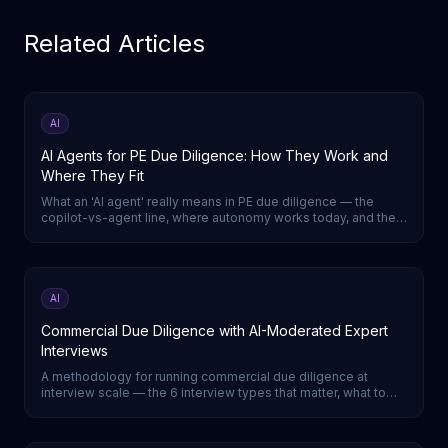
Related Articles
AI
AI Agents for PE Due Diligence: How They Work and
Where They Fit
What an 'AI agent' really means in PE due diligence — the
copilot-vs-agent line, where autonomy works today, and the
one DD step a true agent runs end-to-end.
AI
Commercial Due Diligence with AI-Moderated Expert
Interviews
A methodology for running commercial due diligence at
interview scale — the 6 interview types that matter, what to
capture in each, and a week-by-week timeline.