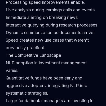
Processing speed improvements enable:
Live analysis during earnings calls and events
Immediate alerting on breaking news
Interactive querying during research processes
Dynamic summarization as documents arrive
Speed creates new use cases that weren't
previously practical.
The Competitive Landscape
NLP adoption in investment management
varies:
Quantitative funds
have been early and
aggressive adopters, integrating NLP into
systematic strategies.
Large fundamental managers
are investing in