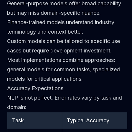
General-purpose models
offer broad capability
but may miss domain-specific nuance.
Finance-trained models
understand industry
terminology and context better.
Custom models
can be tailored to specific use
cases but require development investment.
Most implementations combine approaches:
general models for common tasks, specialized
models for critical applications.
Accuracy Expectations
NLP is not perfect. Error rates vary by task and
domain:
Task
Typical Accuracy