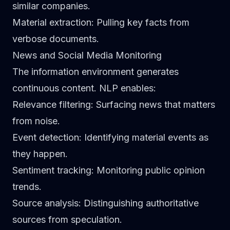
similar companies.
Material extraction
: Pulling key facts from
verbose documents.
News and Social Media Monitoring
The information environment generates
continuous content. NLP enables:
Relevance filtering
: Surfacing news that matters
from noise.
Event detection
: Identifying material events as
they happen.
Sentiment tracking
: Monitoring public opinion
trends.
Source analysis
: Distinguishing authoritative
sources from speculation.