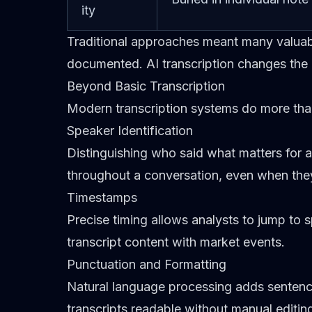
ity
Traditional approaches meant many valua
documented. AI transcription changes the 
Beyond Basic Transcription
Modern transcription systems do more than
Speaker Identification
Distinguishing who said what matters for 
throughout a conversation, even when the
Timestamps
Precise timing allows analysts to jump to 
transcript content with market events.
Punctuation and Formatting
Natural language processing adds sentenc
transcripts readable without manual editin