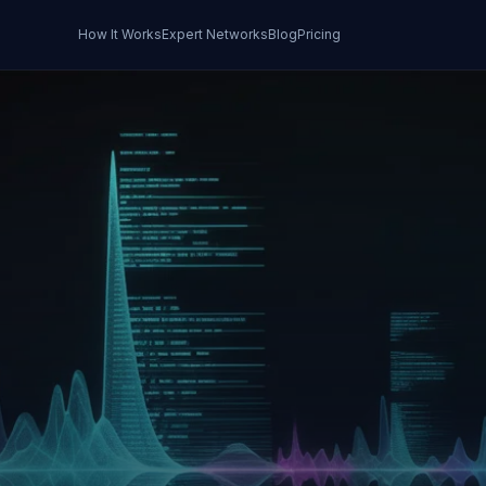
How It Works
Expert Networks
Blog
Pricing