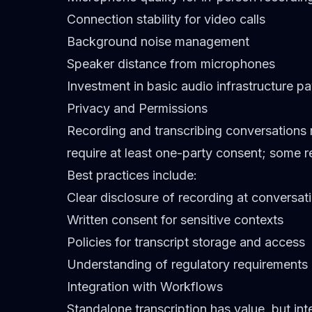
Connection stability for video calls
Background noise management
Speaker distance from microphones
Investment in basic audio infrastructure pa
Privacy and Permissions
Recording and transcribing conversations r
require at least one-party consent; some re
Best practices include:
Clear disclosure of recording at conversati
Written consent for sensitive contexts
Policies for transcript storage and access
Understanding of regulatory requirements
Integration with Workflows
Standalone transcription has value, but int