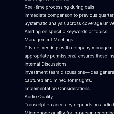
Real-time processing during calls
Immediate comparison to previous quarter
Systematic analysis across coverage univ
Alerting on specific keywords or topics
Management Meetings
Private meetings with company management
appropriate permissions) ensures these ins
Internal Discussions
Investment team discussions—idea generat
captured and mined for insights.
Implementation Considerations
Audio Quality
Transcription accuracy depends on audio i
Microphone quality for in-person recordin