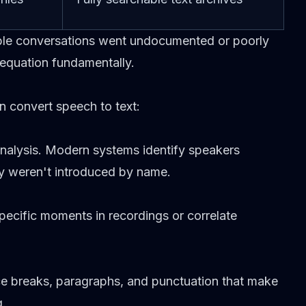
ble conversations went undocumented or poorly
equation fundamentally.
 convert speech to text:
analysis. Modern systems identify speakers
y weren't introduced by name.
specific moments in recordings or correlate
e breaks, paragraphs, and punctuation that make
g.