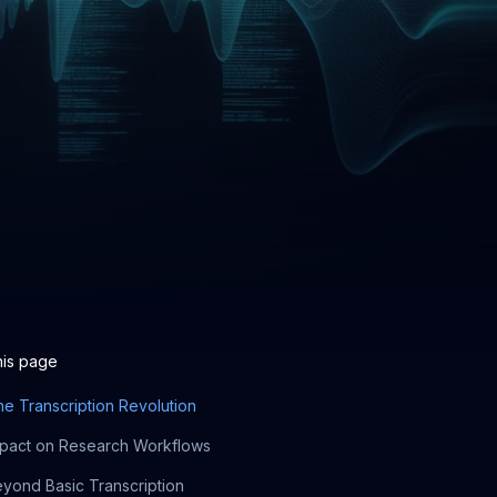
his page
e Transcription Revolution
pact on Research Workflows
yond Basic Transcription