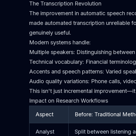
The Transcription Revolution
The improvement in automatic speech recog
made automated transcription unreliable fo
genuinely useful.
Modern systems handle:
Multiple speakers
: Distinguishing between 
Technical vocabulary
: Financial terminol
Accents and speech patterns
: Varied spe
Audio quality variations
: Phone calls, vid
This isn't just incremental improvement—it'
Impact on Research Workflows
Aspect
Before: Traditional Met
Analyst
Split between listening 