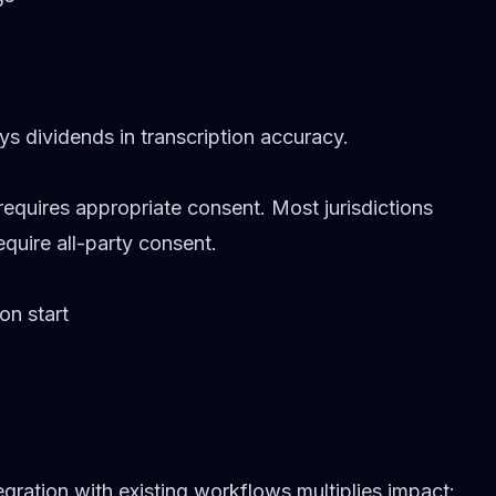
ys dividends in transcription accuracy.
equires appropriate consent. Most jurisdictions
quire all-party consent.
on start
egration with existing workflows multiplies impact: