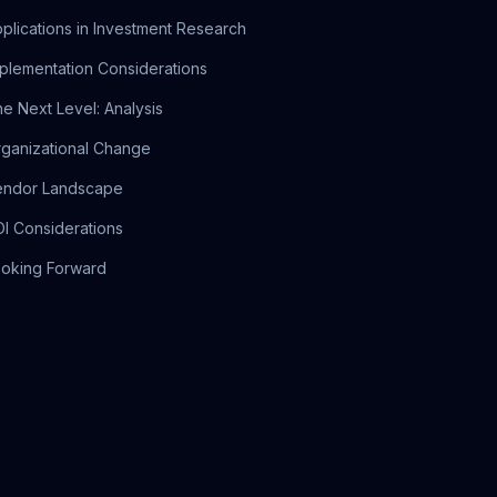
plications in Investment Research
plementation Considerations
e Next Level: Analysis
ganizational Change
endor Landscape
I Considerations
oking Forward