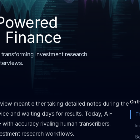
-Powered
n Finance
 transforming investment research
nterviews.
On t
rview meant either taking detailed notes during the
vice and waiting days for results. Today, AI-
Th
 with accuracy rivaling human transcribers.
Im
nvestment research workflows.
Be