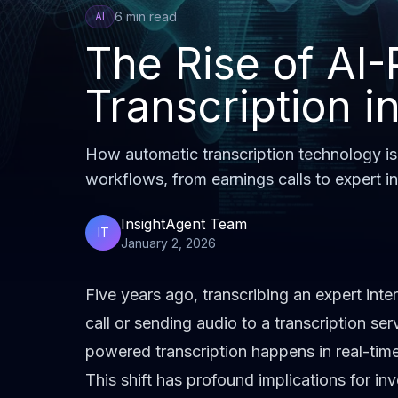
6 min read
AI
The Rise of AI
Transcription i
How automatic transcription technology is
workflows, from earnings calls to expert i
InsightAgent Team
IT
January 2, 2026
Five years ago, transcribing an expert inte
call or sending audio to a transcription ser
powered transcription happens in real-time
This shift has profound implications for i