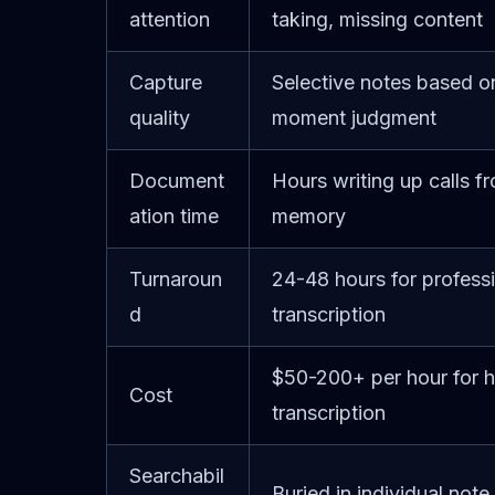
attention
taking, missing content
Capture
Selective notes based on
quality
moment judgment
Document
Hours writing up calls f
ation time
memory
Turnaroun
24-48 hours for profess
d
transcription
$50-200+ per hour for 
Cost
transcription
Searchabil
Buried in individual note 