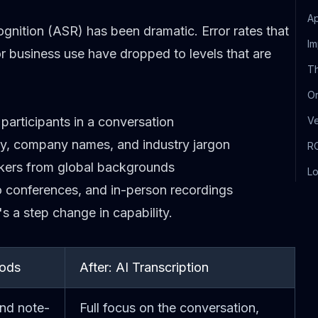
Ap
nition (ASR) has been dramatic. Error rates that
Im
r business use have dropped to levels that are
Th
Or
participants in a conversation
V
ogy, company names, and industry jargon
RO
akers from global backgrounds
Lo
eo conferences, and in-person recordings
s a step change in capability.
hods
After: AI Transcription
and note-
Full focus on the conversation,