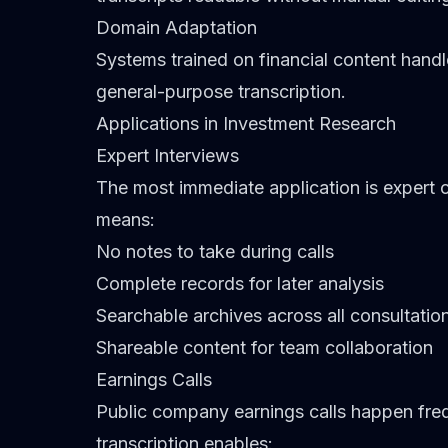
Domain Adaptation
Systems trained on financial content hand
general-purpose transcription.
Applications in Investment Research
Expert Interviews
The most immediate application is expert c
means:
No notes to take during calls
Complete records for later analysis
Searchable archives across all consultatio
Shareable content for team collaboration
Earnings Calls
Public company earnings calls happen freq
transcription enables: