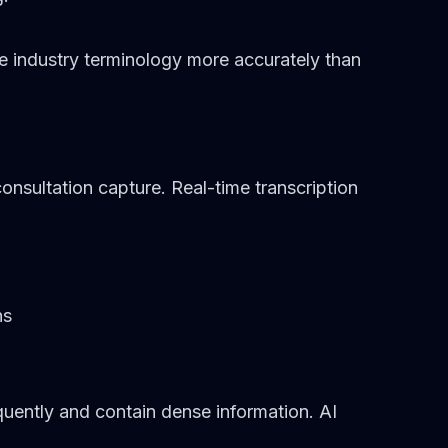
le industry terminology more accurately than
onsultation capture. Real-time transcription
ns
uently and contain dense information. AI