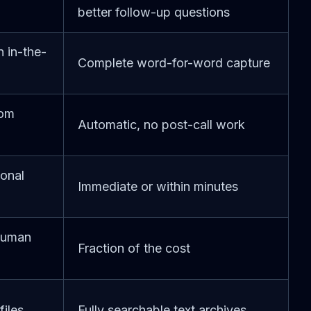
better follow-up questions
 in-the-
Complete word-for-word capture
rom
Automatic, no post-call work
ional
Immediate or within minutes
human
Fraction of the cost
files
Fully searchable text archives