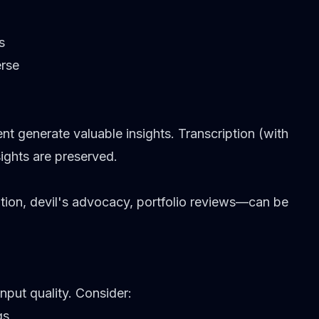
s
erse
 generate valuable insights. Transcription (with
ights are preserved.
ion, devil's advocacy, portfolio reviews—can be
nput quality. Consider:
gs