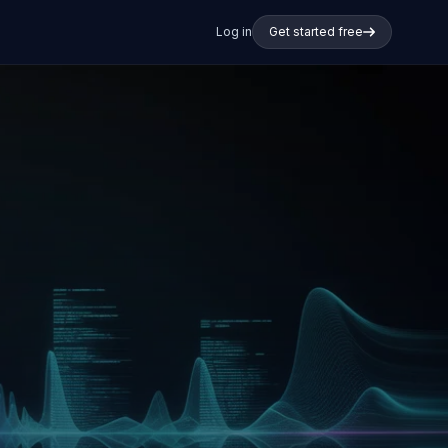
Log in
Get started free